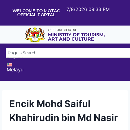
7/8/2026 09:33 PM
WELCOME TO MOTAC
OFFICIAL PORTAL
English
Melayu
Encik Mohd Saiful
Khahirudin bin Md Nasir