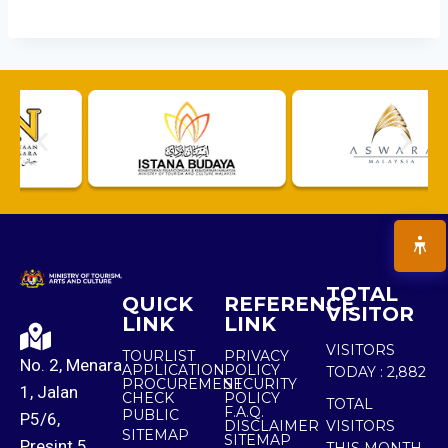
TOTAL
QUICK
REFERENCE
VISITOR
LINK
LINK
VISITORS
TOURLIST
PRIVACY
No. 2, Menara
APPLICATION
POLICY
TODAY :
2,882
PROCUREMENT
SECURITY
1, Jalan
CHECK
POLICY
TOTAL
F.A.Q.
PUBLIC
P5/6,
DISCLAIMER
VISITORS
SITEMAP
SITEMAP
Presint 5,