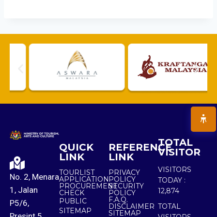
TOTAL
QUICK
REFERENCE
VISITOR
LINK
LINK
VISITORS
TOURLIST
PRIVACY
No. 2, Menara
APPLICATION
POLICY
TODAY :
PROCUREMENT
SECURITY
1, Jalan
12,874
CHECK
POLICY
F.A.Q.
PUBLIC
P5/6,
DISCLAIMER
TOTAL
SITEMAP
SITEMAP
Presint 5,