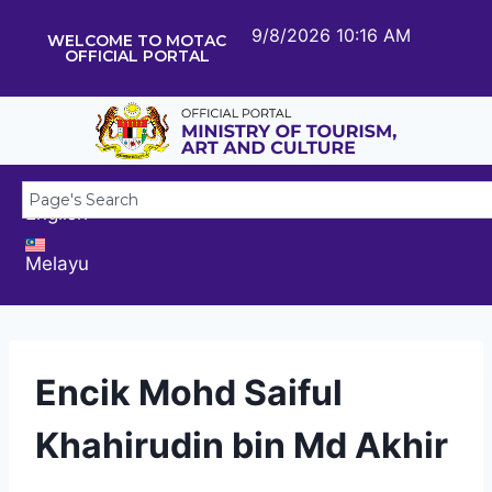
9/8/2026 10:16 AM
WELCOME TO MOTAC
OFFICIAL PORTAL
English
Melayu
Encik Mohd Saiful
Khahirudin bin Md Akhir