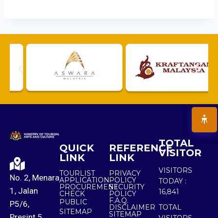
TOTAL
QUICK
REFERENCE
VISITOR
LINK
LINK
VISITORS
TOURLIST
PRIVACY
No. 2, Menara
APPLICATION
POLICY
TODAY :
PROCUREMENT
SECURITY
1, Jalan
16,841
CHECK
POLICY
F.A.Q.
PUBLIC
P5/6,
DISCLAIMER
TOTAL
SITEMAP
SITEMAP
Presint 5,