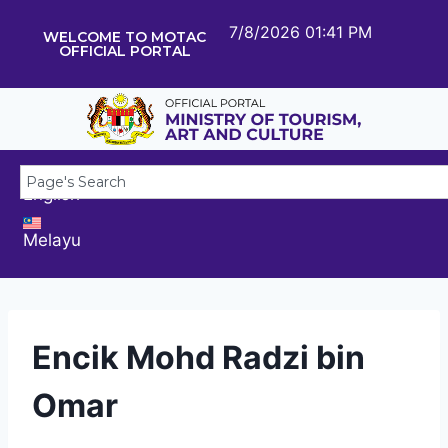
7/8/2026 01:41 PM
WELCOME TO MOTAC
OFFICIAL PORTAL
English
Melayu
Encik Mohd Radzi bin
Omar