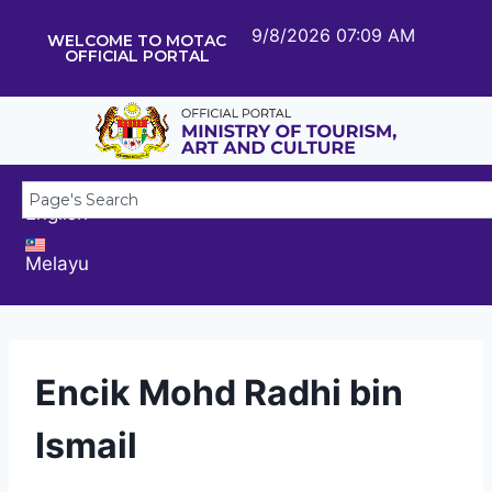
9/8/2026 07:09 AM
WELCOME TO MOTAC
OFFICIAL PORTAL
English
Melayu
Encik Mohd Radhi bin
Ismail