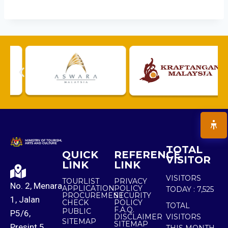
TOTAL
QUICK
REFERENCE
VISITOR
LINK
LINK
VISITORS
TOURLIST
PRIVACY
No. 2, Menara
APPLICATION
POLICY
TODAY :
7,525
PROCUREMENT
SECURITY
1, Jalan
CHECK
POLICY
TOTAL
F.A.Q.
PUBLIC
P5/6,
DISCLAIMER
VISITORS
SITEMAP
SITEMAP
Presint 5,