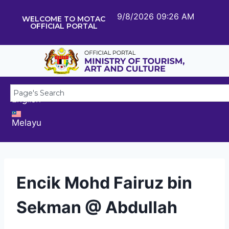
9/8/2026 09:26 AM
WELCOME TO MOTAC
OFFICIAL PORTAL
English
Melayu
Encik Mohd Fairuz bin
Sekman @ Abdullah