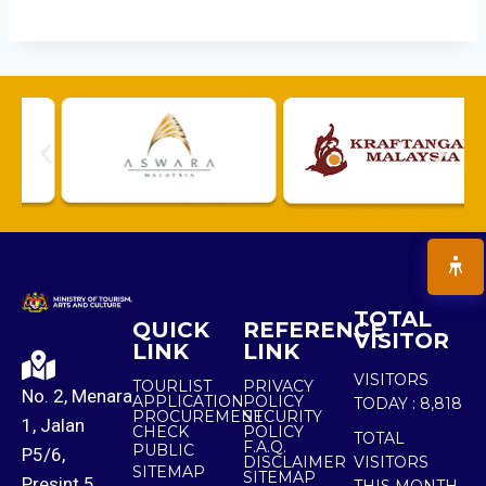
TOTAL
QUICK
REFERENCE
VISITOR
LINK
LINK
VISITORS
TOURLIST
PRIVACY
No. 2, Menara
APPLICATION
POLICY
TODAY :
8,818
PROCUREMENT
SECURITY
1, Jalan
CHECK
POLICY
TOTAL
F.A.Q.
PUBLIC
P5/6,
DISCLAIMER
VISITORS
SITEMAP
SITEMAP
Presint 5,