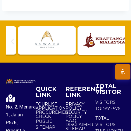
TOTAL
QUICK
REFERENCE
VISITOR
LINK
LINK
VISITORS
TOURLIST
PRIVACY
No. 2, Menara
APPLICATION
POLICY
TODAY :
576
PROCUREMENT
SECURITY
1, Jalan
CHECK
POLICY
TOTAL
F.A.Q.
PUBLIC
P5/6,
DISCLAIMER
VISITORS
SITEMAP
SITEMAP
Presint 5,