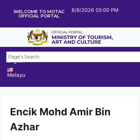
8/8/2026 05:00 PM
WELCOME TO MOTAC
OFFICIAL PORTAL
English
Melayu
Encik Mohd Amir Bin
Azhar