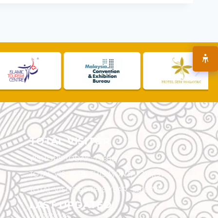
TOTAL VISITOR
VISITORS TODAY :
13,686
TOTAL VISITORS THIS MONTH :
114,191
TOTAL VISITORS THIS YEAR :
5,516,776
LAST UPDATED
30/07/2026