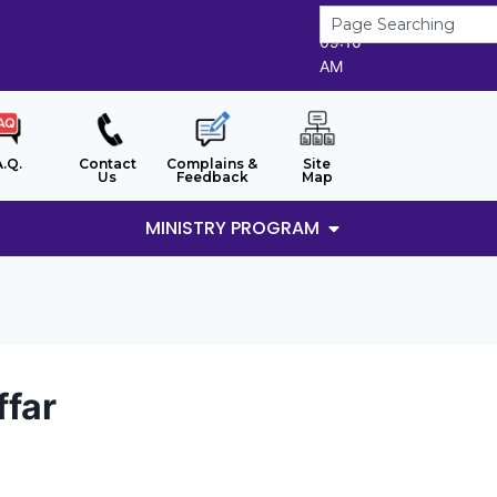
7/8/2026
09:10
AM
A.Q.
Contact
Complains &
Site
Us
Feedback
Map
MINISTRY PROGRAM
ffar