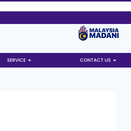
SERVICE
CONTACT US