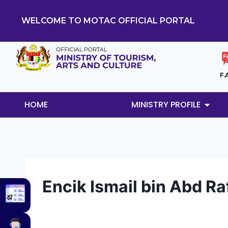
WELCOME TO MOTAC OFFICIAL PORTAL
F.
HOME
MINISTRY PROFILE
Encik Ismail bin Abd Ra