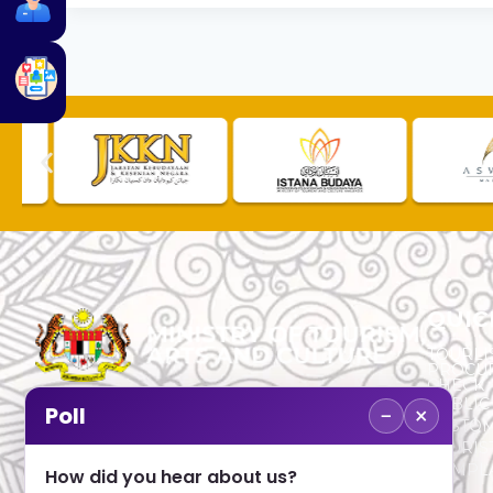
QUIC
TOURLI
PROCU
CHECK
PUBLIC
−
×
Poll
CUSTOM
No. 2, Menara 1, Jalan P5/6, Presint 5,
TOURIS
62200 PUTRAJAYA
COMPLA
How did you hear about us?
+603 8000 8000