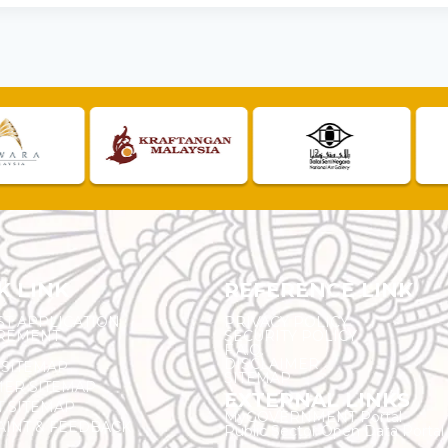
K LINK
REFERENCE LINK
ST APPLICATION
PRIVACY POLICY
REMENT
SECURITY POLICY
F.A.Q.
DISCLAIMER
 SITEMAP
SITEMAP
ER SITEMAP
EXTERNAL LINKS
T SITEMAP
MyGOVERNMENT Portal
INT & FEEDBACK
Public Sector Open Data Portal