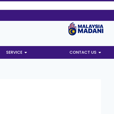
SERVICE
CONTACT US