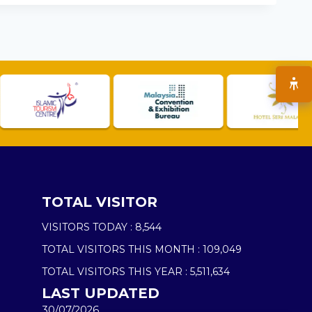
TOTAL VISITOR
VISITORS TODAY :
8,544
TOTAL VISITORS THIS MONTH :
109,049
TOTAL VISITORS THIS YEAR :
5,511,634
LAST UPDATED
30/07/2026