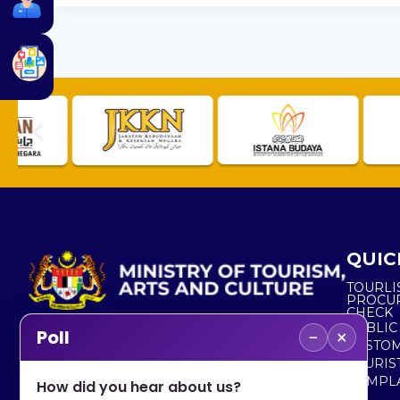
QUIC
TOURLI
PROCU
CHECK
PUBLIC
−
×
Poll
CUSTOM
No. 2, Menara 1, Jalan P5/6, Presint 5,
TOURIS
62200 PUTRAJAYA
COMPLA
How did you hear about us?
+603 8000 8000