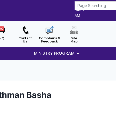
7/8/2026
04:31
AM
A.Q.
Contact
Complains &
Site
Us
Feedback
Map
MINISTRY PROGRAM
Othman Basha