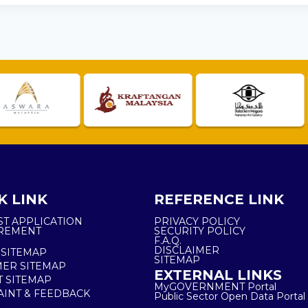
K LINK
REFERENCE LINK
ST APPLICATION
PRIVACY POLICY
REMENT
SECURITY POLICY
F.A.Q.
DISCLAIMER
 SITEMAP
SITEMAP
ER SITEMAP
EXTERNAL LINKS
T SITEMAP
MyGOVERNMENT Portal
INT & FEEDBACK
Public Sector Open Data Portal