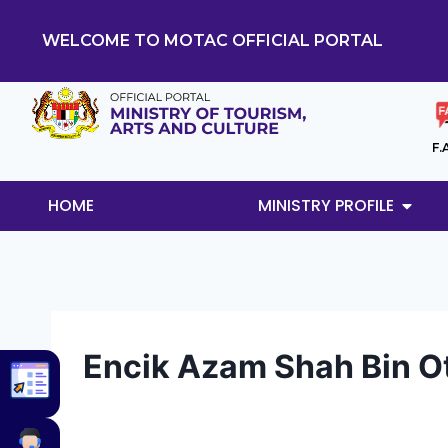
WELCOME TO MOTAC OFFICIAL PORTAL
F.
HOME
MINISTRY PROFILE
Encik Azam Shah Bin 