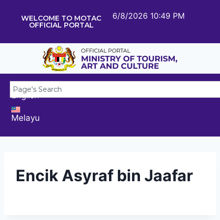
6/8/2026 10:49 PM
WELCOME TO MOTAC
OFFICIAL PORTAL
English
Melayu
Encik Asyraf bin Jaafar