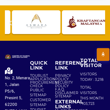
TOTAL
QUICK
REFERENCE
VISITOR
LINK
LINK
VISITORS
TOURLIST
PRIVACY
No. 2, Menara
APPLICATION
POLICY
TODAY :
3,218
PROCUREMENT
SECURITY
1, Jalan
CHECK
POLICY
TOTAL
F.A.Q.
PUBLIC
P5/6,
DISCLAIMER
VISITORS
SITEMAP
SITEMAP
Presint 5,
THIS MONTH
CUSTOMER
EXTERNAL
:
103,723
62200
SITEMAP
LINKS
TOURIST