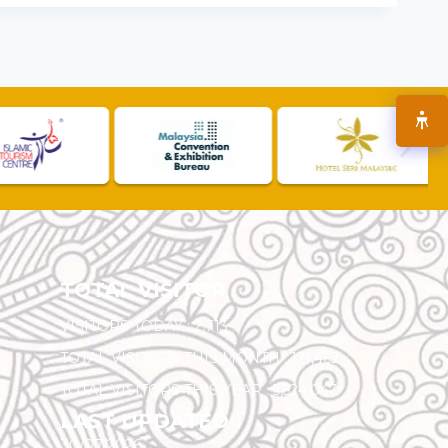
TOTAL VISITOR
VISITORS TODAY :
2,713
TOTAL VISITORS THIS MONTH :
121,462
TOTAL VISITORS THIS YEAR :
5,524,047
LAST UPDATED
30/07/2026