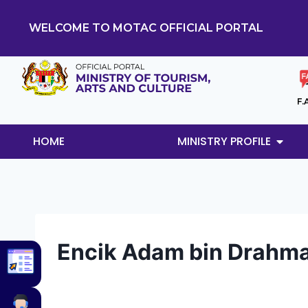
WELCOME TO MOTAC OFFICIAL PORTAL
F.
HOME
MINISTRY PROFILE
Encik Adam bin Drahm