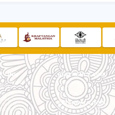
K LINK
REFERENCE LINK
ST APPLICATION
PRIVACY POLICY
REMENT
SECURITY POLICY
F.A.Q.
DISCLAIMER
 SITEMAP
SITEMAP
ER SITEMAP
EXTERNAL LINKS
T SITEMAP
MyGOVERNMENT Portal
INT & FEEDBACK
Public Sector Open Data Portal