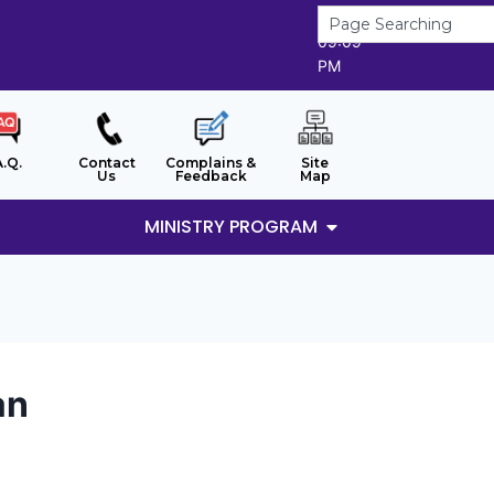
7/8/2026
09:09
PM
A.Q.
Contact
Complains &
Site
Us
Feedback
Map
MINISTRY PROGRAM
an