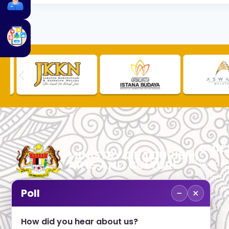
QUIC
TOURLI
PROCU
CHECK
PUBLIC
−
×
Poll
CUSTOM
No. 2, Menara 1, Jalan P5/6, Presint 5,
TOURIS
62200 PUTRAJAYA
COMPLA
How did you hear about us?
+603 8000 8000