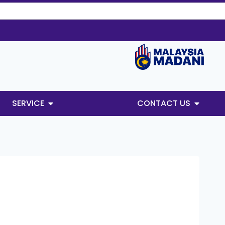
SERVICE
CONTACT US