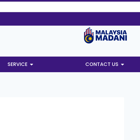
SERVICE
CONTACT US