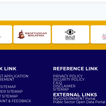
K LINK
REFERENCE LINK
ST APPLICATION
PRIVACY POLICY
REMENT
SECURITY POLICY
F.A.Q.
DISCLAIMER
 SITEMAP
SITEMAP
ER SITEMAP
EXTERNAL LINKS
T SITEMAP
MyGOVERNMENT Portal
INT & FEEDBACK
Public Sector Open Data Portal