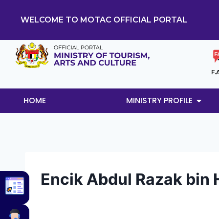
WELCOME TO MOTAC OFFICIAL PORTAL
F.
HOME
MINISTRY PROFILE
Encik Abdul Razak bin 