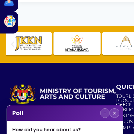
QUIC
TOURLI
PROCU
CHECK
PUBLIC
−
×
Poll
CUSTOM
No. 2, Menara 1, Jalan P5/6, Presint 5,
TOURIS
62200 PUTRAJAYA
COMPLA
How did you hear about us?
+603 8000 8000