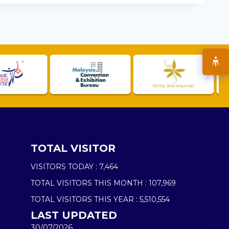
TOTAL VISITOR
VISITORS TODAY :
7,464
TOTAL VISITORS THIS MONTH :
107,969
TOTAL VISITORS THIS YEAR :
5,510,554
LAST UPDATED
30/07/2026