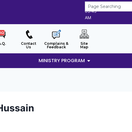
7/8/2026
03:45
AM
A.Q.
Contact
Complains &
Site
Us
Feedback
Map
MINISTRY PROGRAM
Hussain