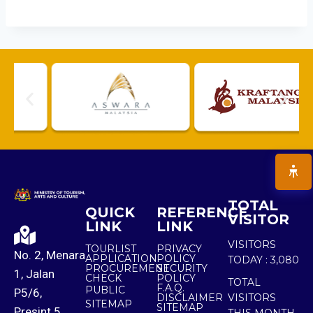
TOTAL
QUICK
REFERENCE
VISITOR
LINK
LINK
VISITORS
TOURLIST
PRIVACY
No. 2, Menara
APPLICATION
POLICY
TODAY :
3,080
PROCUREMENT
SECURITY
1, Jalan
CHECK
POLICY
TOTAL
F.A.Q.
PUBLIC
P5/6,
DISCLAIMER
VISITORS
SITEMAP
SITEMAP
Presint 5,