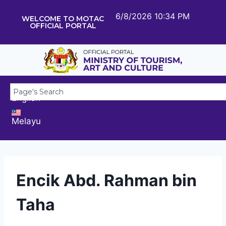
6/8/2026 10:34 PM
WELCOME TO MOTAC
OFFICIAL PORTAL
English
Melayu
Encik Abd. Rahman bin
Taha