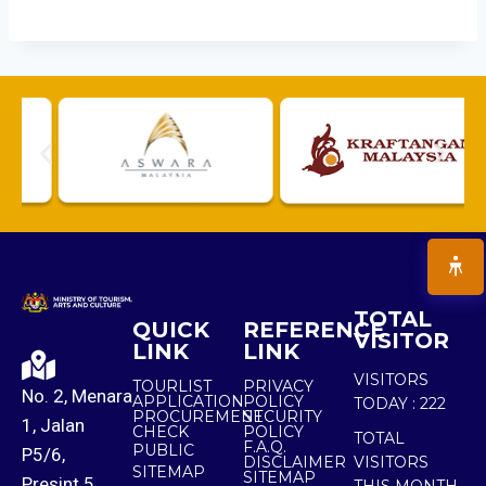
TOTAL
QUICK
REFERENCE
VISITOR
LINK
LINK
VISITORS
TOURLIST
PRIVACY
No. 2, Menara
APPLICATION
POLICY
TODAY :
222
PROCUREMENT
SECURITY
1, Jalan
CHECK
POLICY
TOTAL
F.A.Q.
PUBLIC
P5/6,
DISCLAIMER
VISITORS
SITEMAP
SITEMAP
Presint 5,