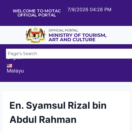
7/8/2026 04:28 PM
WELCOME TO MOTAC
OFFICIAL PORTAL
English
Melayu
En. Syamsul Rizal bin
Abdul Rahman