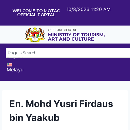
10/8/2026 11:20 AM
WELCOME TO MOTAC
OFFICIAL PORTAL
English
Melayu
En. Mohd Yusri Firdaus
bin Yaakub