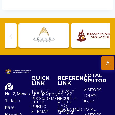
TOTAL
QUICK
REFERENCE
VISITOR
LINK
LINK
VISITORS
TOURLIST
PRIVACY
No. 2, Menara
APPLICATION
POLICY
TODAY :
PROCUREMENT
SECURITY
1, Jalan
18,563
CHECK
POLICY
F.A.Q.
PUBLIC
P5/6,
DISCLAIMER
TOTAL
SITEMAP
SITEMAP
Presint 5,