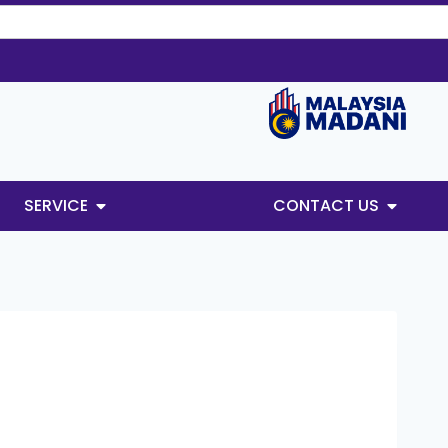
SERVICE
CONTACT US