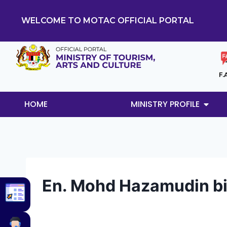
WELCOME TO MOTAC OFFICIAL PORTAL
F.
HOME
MINISTRY PROFILE
En. Mohd Hazamudin 