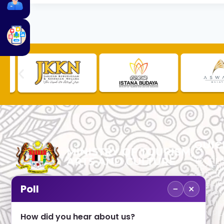
QUIC
TOURLI
PROCU
CHECK
PUBLIC
−
×
Poll
CUSTOM
No. 2, Menara 1, Jalan P5/6, Presint 5,
TOURIS
62200 PUTRAJAYA
COMPLA
How did you hear about us?
+603 8000 8000