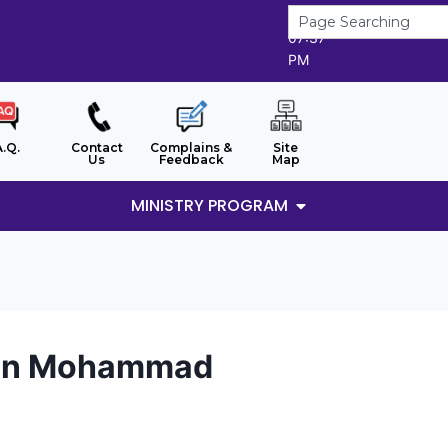
6/8/2026
07:37
PM
A.Q.
Contact
Complains &
Site
Us
Feedback
Map
MINISTRY PROGRAM
bin Mohammad