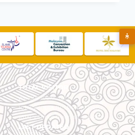
TOTAL VISITOR
VISITORS TODAY :
1,687
TOTAL VISITORS THIS MONTH :
102,192
TOTAL VISITORS THIS YEAR :
5,504,777
LAST UPDATED
30/07/2026