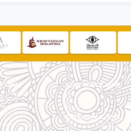
K LINK
REFERENCE LINK
ST APPLICATION
PRIVACY POLICY
REMENT
SECURITY POLICY
F.A.Q.
DISCLAIMER
 SITEMAP
SITEMAP
ER SITEMAP
EXTERNAL LINKS
T SITEMAP
MyGOVERNMENT Portal
INT & FEEDBACK
Public Sector Open Data Portal