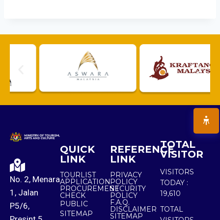
TOTAL
QUICK
REFERENCE
VISITOR
LINK
LINK
VISITORS
TOURLIST
PRIVACY
No. 2, Menara
APPLICATION
POLICY
TODAY :
PROCUREMENT
SECURITY
1, Jalan
19,610
CHECK
POLICY
F.A.Q.
PUBLIC
P5/6,
DISCLAIMER
TOTAL
SITEMAP
SITEMAP
Presint 5,