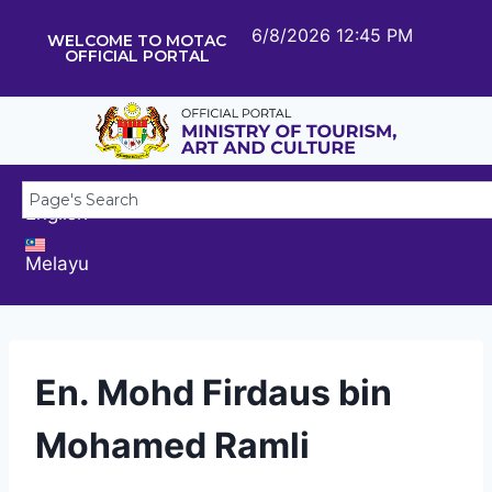
6/8/2026 12:45 PM
WELCOME TO MOTAC
OFFICIAL PORTAL
English
Melayu
En. Mohd Firdaus bin
Mohamed Ramli