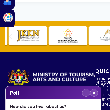
QUIC
TOURLI
PROCU
CHECK
PUBLIC
−
×
Poll
CUSTOM
No. 2, Menara 1, Jalan P5/6, Presint 5,
TOURIS
62200 PUTRAJAYA
COMPLA
How did you hear about us?
+603 8000 8000