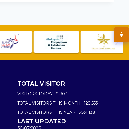
TOTAL VISITOR
VISITORS TODAY :
9,804
TOTAL VISITORS THIS MONTH :
128,553
TOTAL VISITORS THIS YEAR :
5,531,138
LAST UPDATED
30/07/2026