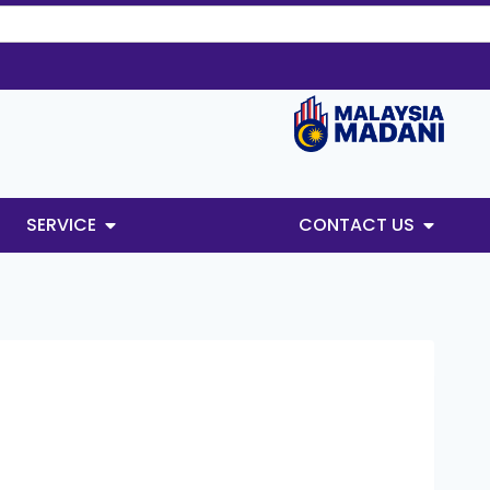
SERVICE
CONTACT US