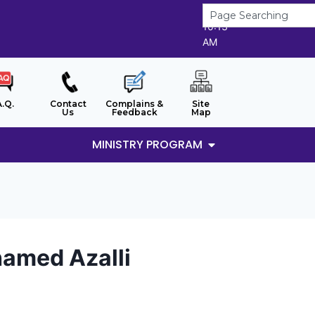
8/8/2026
10:13
AM
A.Q.
Contact
Complains &
Site
Us
Feedback
Map
MINISTRY PROGRAM
hamed Azalli