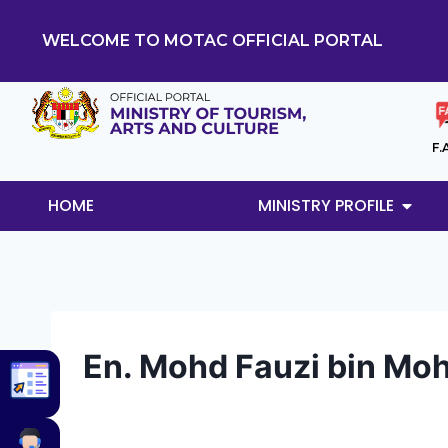
WELCOME TO MOTAC OFFICIAL PORTAL
F.
HOME
MINISTRY PROFILE
En. Mohd Fauzi bin Mo