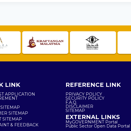
K LINK
REFERENCE LINK
ST APPLICATION
PRIVACY POLICY
REMENT
SECURITY POLICY
F.A.Q.
DISCLAIMER
 SITEMAP
SITEMAP
ER SITEMAP
EXTERNAL LINKS
T SITEMAP
MyGOVERNMENT Portal
INT & FEEDBACK
Public Sector Open Data Portal