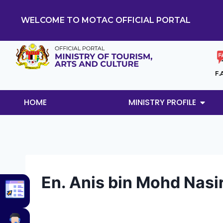
WELCOME TO MOTAC OFFICIAL PORTAL
F.
HOME
MINISTRY PROFILE
En. Anis bin Mohd Nasi