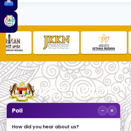
QUIC
TOURLI
PROCU
CHECK
PUBLIC
−
×
Poll
CUSTOM
No. 2, Menara 1, Jalan P5/6, Presint 5,
TOURIS
62200 PUTRAJAYA
COMPLA
How did you hear about us?
+603 8000 8000