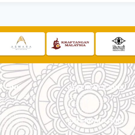
K LINK
REFERENCE LINK
ST APPLICATION
PRIVACY POLICY
REMENT
SECURITY POLICY
F.A.Q.
DISCLAIMER
 SITEMAP
SITEMAP
ER SITEMAP
EXTERNAL LINKS
T SITEMAP
MyGOVERNMENT Portal
INT & FEEDBACK
Public Sector Open Data Portal