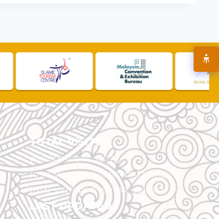
TOTAL VISITOR
VISITORS TODAY :
11,417
TOTAL VISITORS THIS MONTH :
143,112
TOTAL VISITORS THIS YEAR :
5,545,697
LAST UPDATED
30/07/2026