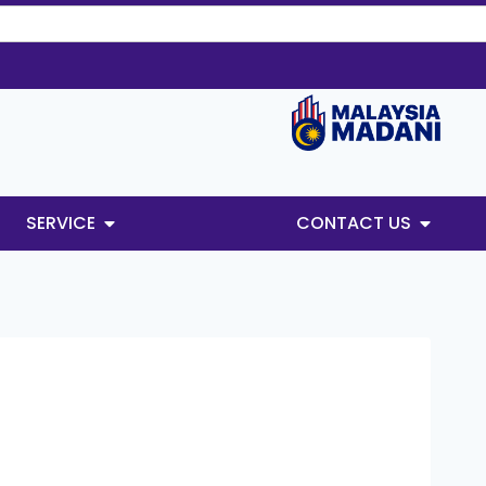
SERVICE
CONTACT US