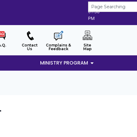
9/8/2026
01:38
PM
A.Q.
Contact
Complains &
Site
Us
Feedback
Map
MINISTRY PROGRAM
r