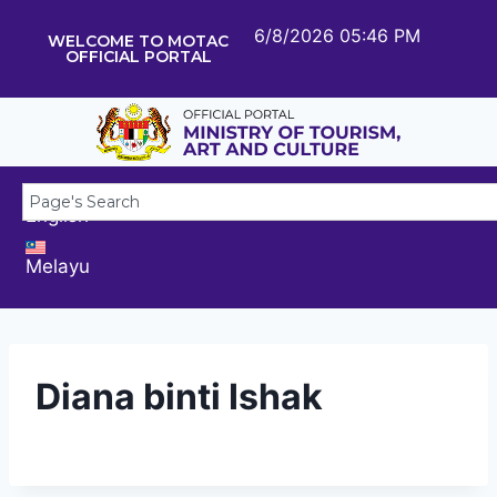
6/8/2026 05:46 PM
WELCOME TO MOTAC
OFFICIAL PORTAL
English
Melayu
Diana binti Ishak