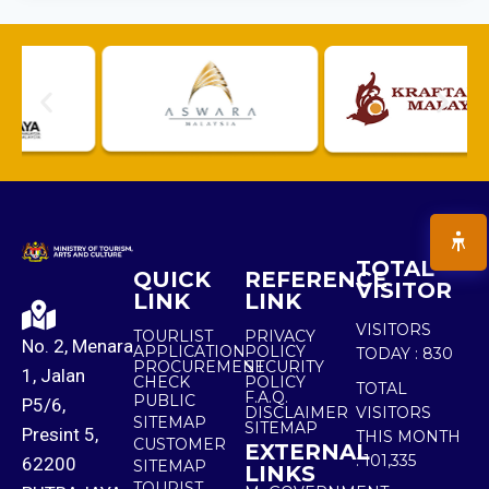
TOTAL
QUICK
REFERENCE
VISITOR
LINK
LINK
VISITORS
TOURLIST
PRIVACY
No. 2, Menara
APPLICATION
POLICY
TODAY :
830
PROCUREMENT
SECURITY
1, Jalan
CHECK
POLICY
TOTAL
F.A.Q.
PUBLIC
P5/6,
DISCLAIMER
VISITORS
SITEMAP
SITEMAP
Presint 5,
THIS MONTH
CUSTOMER
EXTERNAL
:
101,335
62200
SITEMAP
LINKS
TOURIST