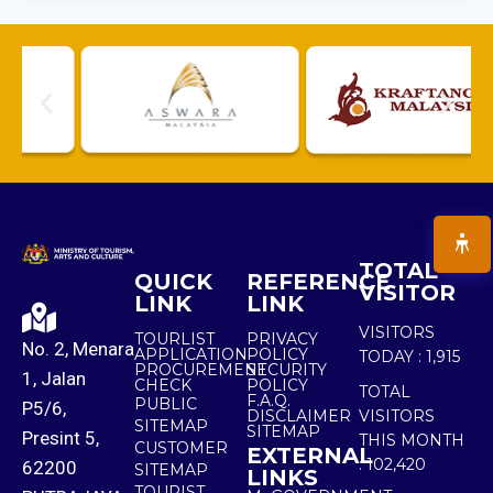
TOTAL
QUICK
REFERENCE
VISITOR
LINK
LINK
VISITORS
TOURLIST
PRIVACY
No. 2, Menara
APPLICATION
POLICY
TODAY :
1,915
PROCUREMENT
SECURITY
1, Jalan
CHECK
POLICY
TOTAL
F.A.Q.
PUBLIC
P5/6,
DISCLAIMER
VISITORS
SITEMAP
SITEMAP
Presint 5,
THIS MONTH
CUSTOMER
EXTERNAL
:
102,420
62200
SITEMAP
LINKS
TOURIST