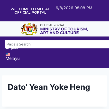
6/8/2026 08:08 PM
WELCOME TO MOTAC
OFFICIAL PORTAL
English
Melayu
Dato' Yean Yoke Heng