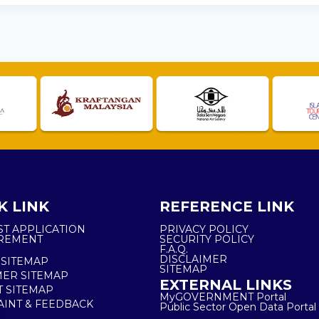
K LINK
REFERENCE LINK
ST APPLICATION
PRIVACY POLICY
REMENT
SECURITY POLICY
F.A.Q.
DISCLAIMER
 SITEMAP
SITEMAP
ER SITEMAP
EXTERNAL LINKS
T SITEMAP
MyGOVERNMENT Portal
INT & FEEDBACK
Public Sector Open Data Portal