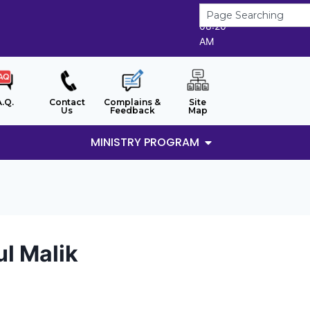
6/8/2026
08:20
AM
A.Q.
Contact
Complains &
Site
Us
Feedback
Map
MINISTRY PROGRAM
ul Malik