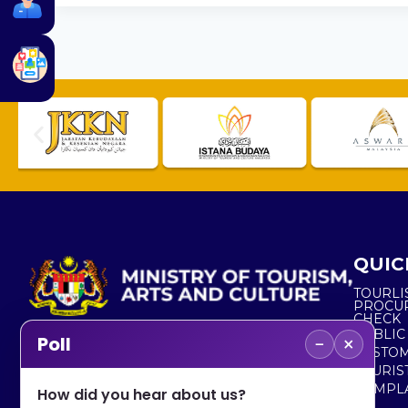
QUIC
TOURLI
PROCU
CHECK
PUBLIC
−
×
Poll
CUSTOM
No. 2, Menara 1, Jalan P5/6, Presint 5,
TOURIS
62200 PUTRAJAYA
COMPLA
How did you hear about us?
+603 8000 8000