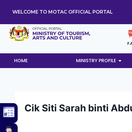
WELCOME TO MOTAC OFFICIAL PORTAL
F.
HOME
MINISTRY PROFILE
Cik Siti Sarah binti Abd