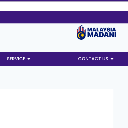
SERVICE
CONTACT US