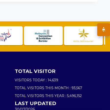
TOTAL VISITOR
VISITORS TODAY :
14,639
TOTAL VISITORS THIS MONTH :
93,567
TOTAL VISITORS THIS YEAR :
5,496,152
LAST UPDATED
30/07/2026