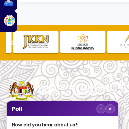
QUIC
TOURLI
PROCU
CHECK
PUBLIC
−
×
Poll
CUSTOM
No. 2, Menara 1, Jalan P5/6, Presint 5,
TOURIS
62200 PUTRAJAYA
COMPLA
How did you hear about us?
+603 8000 8000