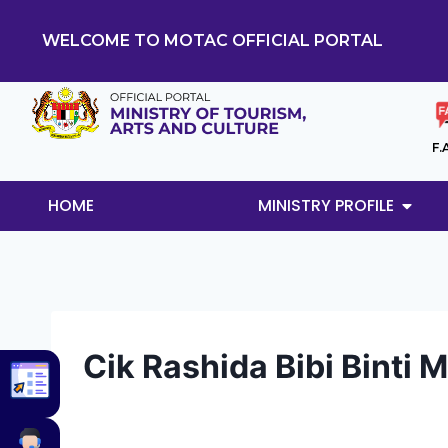
WELCOME TO MOTAC OFFICIAL PORTAL
F.
HOME
MINISTRY PROFILE
Cik Rashida Bibi Bint