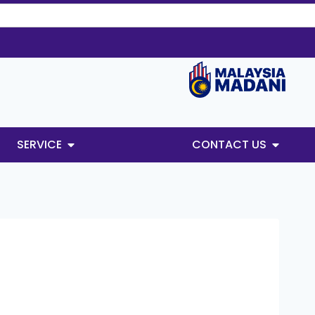
SERVICE
CONTACT US