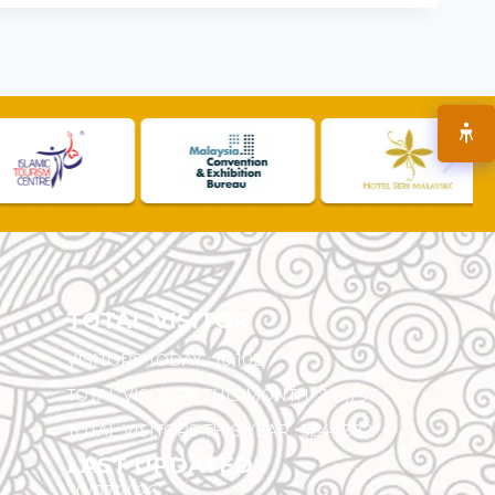
TOTAL VISITOR
VISITORS TODAY :
10,102
TOTAL VISITORS THIS MONTH :
141,797
TOTAL VISITORS THIS YEAR :
5,544,382
LAST UPDATED
30/07/2026