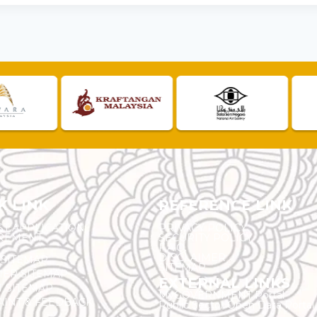
K LINK
REFERENCE LINK
ST APPLICATION
PRIVACY POLICY
REMENT
SECURITY POLICY
F.A.Q.
DISCLAIMER
 SITEMAP
SITEMAP
ER SITEMAP
EXTERNAL LINKS
T SITEMAP
MyGOVERNMENT Portal
INT & FEEDBACK
Public Sector Open Data Portal