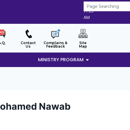
9/8/2026
11:25
AM
A.Q.
Contact
Complains &
Site
Us
Feedback
Map
MINISTRY PROGRAM
i Mohamed Nawab