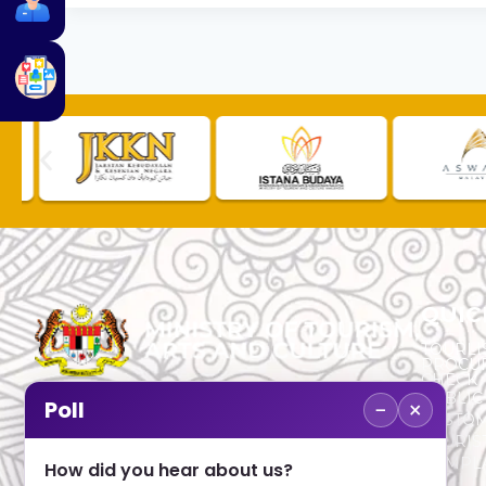
QUIC
TOURLI
PROCU
CHECK
PUBLIC
−
×
Poll
CUSTOM
No. 2, Menara 1, Jalan P5/6, Presint 5,
TOURIS
62200 PUTRAJAYA
COMPLA
How did you hear about us?
+603 8000 8000