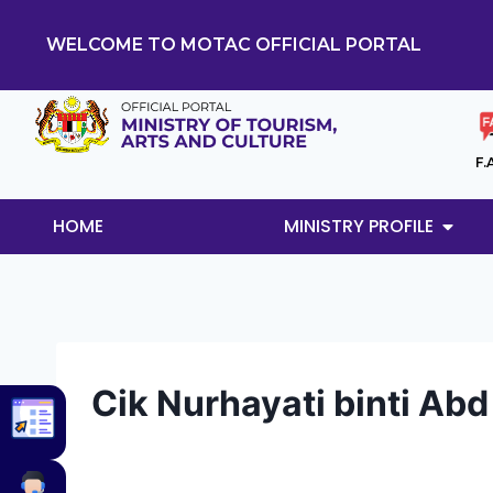
WELCOME TO MOTAC OFFICIAL PORTAL
F.
HOME
MINISTRY PROFILE
Cik Nurhayati binti Ab