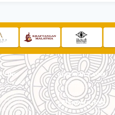
K LINK
REFERENCE LINK
ST APPLICATION
PRIVACY POLICY
REMENT
SECURITY POLICY
F.A.Q.
DISCLAIMER
 SITEMAP
SITEMAP
ER SITEMAP
EXTERNAL LINKS
T SITEMAP
MyGOVERNMENT Portal
INT & FEEDBACK
Public Sector Open Data Portal