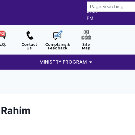
9/8/2026
01:37
PM
A.Q.
Contact
Complains &
Site
Us
Feedback
Map
MINISTRY PROGRAM
d Rahim