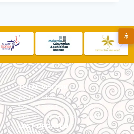
TOTAL VISITOR
VISITORS TODAY :
11,405
TOTAL VISITORS THIS MONTH :
143,100
TOTAL VISITORS THIS YEAR :
5,545,685
LAST UPDATED
30/07/2026