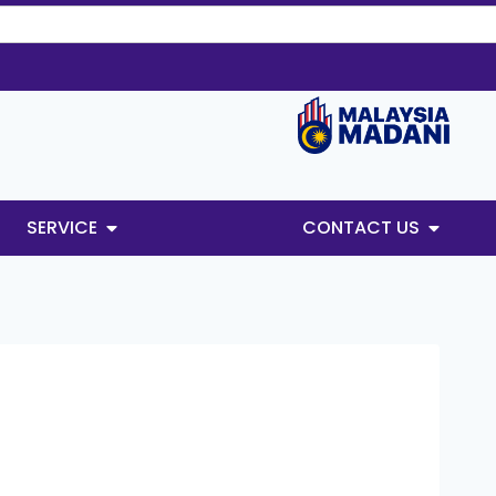
SERVICE
CONTACT US