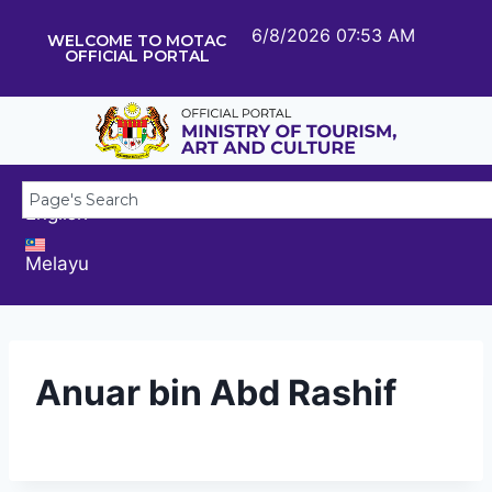
6/8/2026 07:53 AM
WELCOME TO MOTAC
OFFICIAL PORTAL
English
Melayu
Anuar bin Abd Rashif