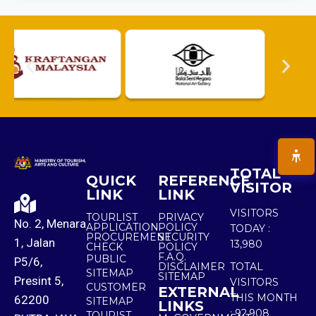
TOTAL
QUICK
REFERENCE
VISITOR
LINK
LINK
VISITORS
TOURLIST
PRIVACY
No. 2, Menara
APPLICATION
POLICY
TODAY :
PROCUREMENT
SECURITY
1, Jalan
13,980
CHECK
POLICY
F.A.Q.
PUBLIC
P5/6,
DISCLAIMER
TOTAL
SITEMAP
SITEMAP
Presint 5,
VISITORS
CUSTOMER
EXTERNAL
THIS MONTH
62200
SITEMAP
LINKS
:
92,908
TOURIST