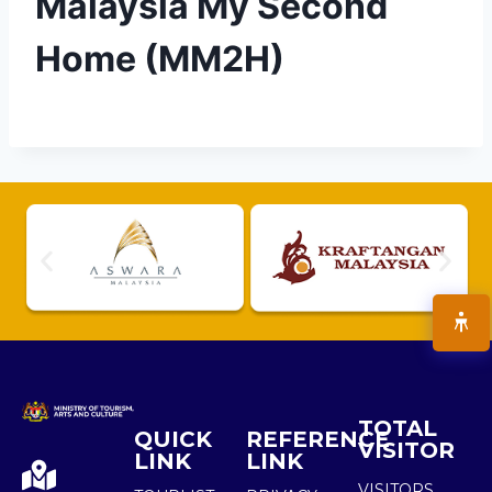
Malaysia My Second
Home (MM2H)
TOTAL
QUICK
REFERENCE
VISITOR
LINK
LINK
VISITORS