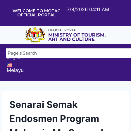
7/8/2026 04:11 AM
WELCOME TO MOTAC
OFFICIAL PORTAL
English
Melayu
Senarai Semak
Endosmen Program