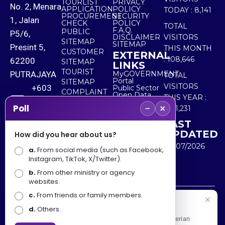
TOURLIST
PRIVACY
No. 2, Menara
APPLICATION
POLICY
TODAY :
8,141
PROCUREMENT
SECURITY
1, Jalan
CHECK
POLICY
TOTAL
F.A.Q.
PUBLIC
P5/6,
DISCLAIMER
VISITORS
SITEMAP
SITEMAP
Presint 5,
THIS MONTH
CUSTOMER
EXTERNAL
:
108,646
62200
SITEMAP
LINKS
TOURIST
PUTRAJAYA
MyGOVERNMENT
TOTAL
Portal
SITEMAP
VISITORS
+603
Public Sector
COMPLAINT
Open Data
THIS YEAR :
8000
& FEEDBACK
Portal
−
×
Poll
5,511,231
8000
LAST
UPDATED
How did you hear about us?
+603
30/07/2026
a.
8891
From social media (such as Facebook,
Instagram, TikTok, X/Twitter).
7100
b.
From other ministry or agency
websites.
c.
From friends or family members.
Disclaimer : Ministry of Tourism, Arts and Culture Malaysia
Selamat Datang
d.
Others.
shall not be liable for any loss or damage caused by the
Apa Khabar! Selamat datang ke Portal Rasmi Kementerian
use of any information from this website.