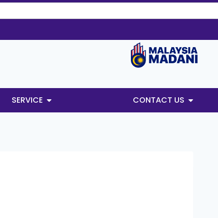
SERVICE
CONTACT US