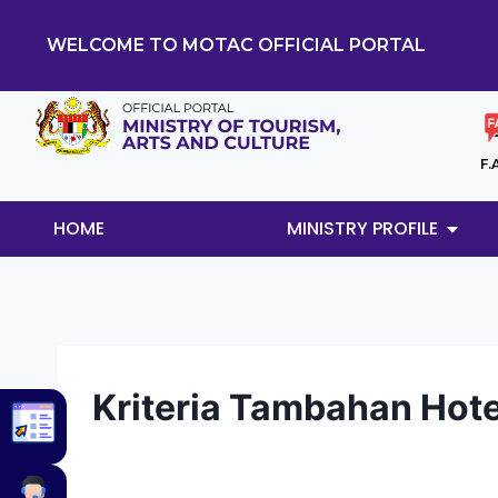
WELCOME TO MOTAC OFFICIAL PORTAL
F.
HOME
MINISTRY PROFILE
Kriteria Tambahan Hotel