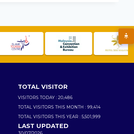
TOTAL VISITOR
VISITORS TODAY :
20,486
TOTAL VISITORS THIS MONTH :
99,414
TOTAL VISITORS THIS YEAR :
5,501,999
LAST UPDATED
30/07/2026