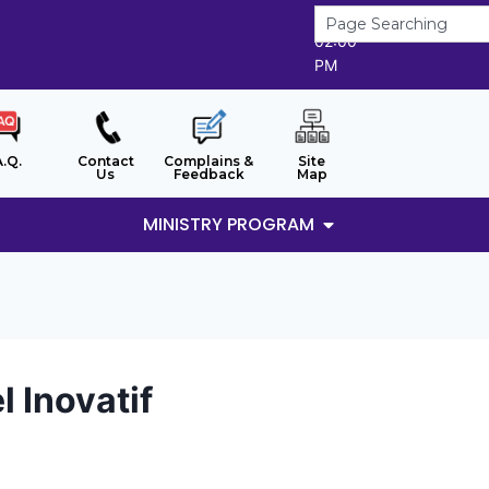
6/8/2026
02:00
PM
A.Q.
Contact
Complains &
Site
Us
Feedback
Map
MINISTRY PROGRAM
 Inovatif