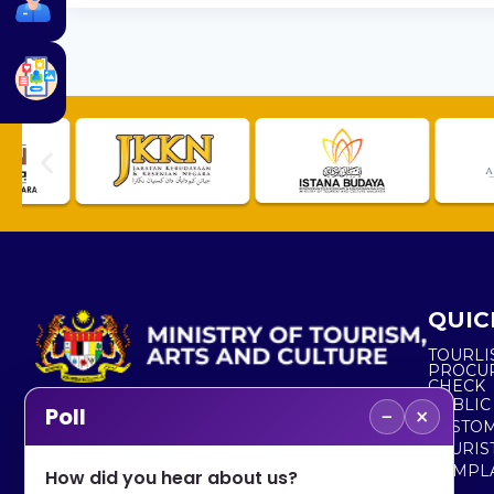
QUIC
TOURLI
PROCU
CHECK
PUBLIC
−
×
Poll
CUSTOM
No. 2, Menara 1, Jalan P5/6, Presint 5,
TOURIS
62200 PUTRAJAYA
COMPLA
How did you hear about us?
+603 8000 8000