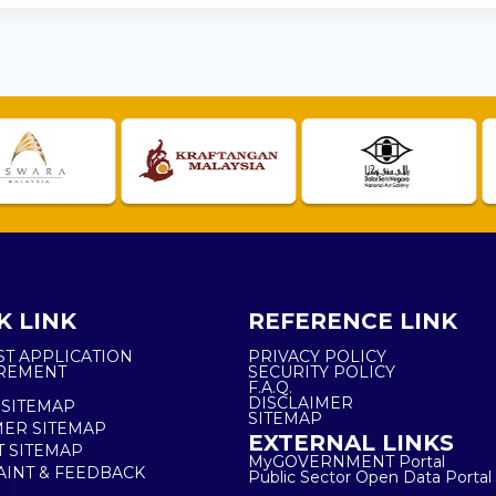
K LINK
REFERENCE LINK
ST APPLICATION
PRIVACY POLICY
REMENT
SECURITY POLICY
F.A.Q.
DISCLAIMER
 SITEMAP
SITEMAP
ER SITEMAP
EXTERNAL LINKS
T SITEMAP
MyGOVERNMENT Portal
INT & FEEDBACK
Public Sector Open Data Portal