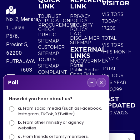
QUICK
REFERENCE
VISITOR
LINK
LINK
VISITORS
TOURLIST
PRIVACY
No. 2, Menara
APPLICATION
POLICY
TODAY :
PROCUREMENT
SECURITY
1, Jalan
17,209
CHECK
POLICY
F.A.Q.
PUBLIC
P5/6,
DISCLAIMER
TOTAL
SITEMAP
SITEMAP
Presint 5,
VISITORS
CUSTOMER
EXTERNAL
THIS MONTH
62200
SITEMAP
LINKS
:
117,714
TOURIST
PUTRAJAYA
MyGOVERNMENT
Portal
SITEMAP
TOTAL
+603
Public Sector
COMPLAINT
Open Data
VISITORS
8000
& FEEDBACK
Portal
−
×
Poll
THIS YEAR :
8000
5,520,299
LAST
How did you hear about us?
+603
UPDATED
a.
8891
From social media (such as Facebook,
30/07/2026
Instagram, TikTok, X/Twitter).
7100
b.
From other ministry or agency
websites.
c.
From friends or family members.
Disclaimer : Ministry of Tourism, Arts and Culture Malaysia