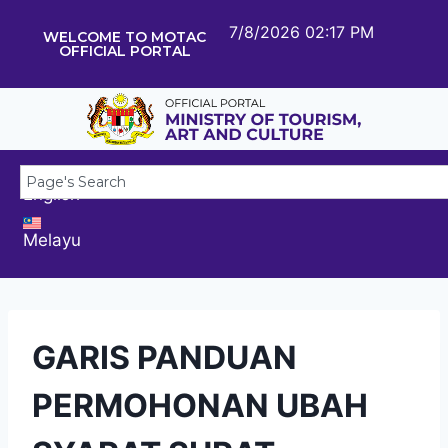
7/8/2026 02:17 PM
WELCOME TO MOTAC
OFFICIAL PORTAL
English
Melayu
GARIS PANDUAN
PERMOHONAN UBAH