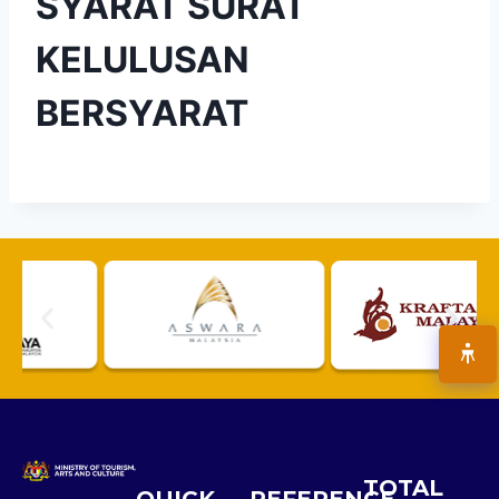
SYARAT SURAT
KELULUSAN
BERSYARAT
TOTAL