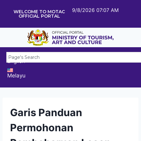
9/8/2026 07:07 AM
WELCOME TO MOTAC
OFFICIAL PORTAL
English
Melayu
Garis Panduan
Permohonan