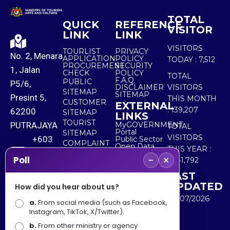
TOTAL
QUICK
REFERENCE
VISITOR
LINK
LINK
VISITORS
TOURLIST
PRIVACY
No. 2, Menara
APPLICATION
POLICY
TODAY :
7,512
PROCUREMENT
SECURITY
1, Jalan
CHECK
POLICY
TOTAL
F.A.Q.
PUBLIC
P5/6,
DISCLAIMER
VISITORS
SITEMAP
SITEMAP
Presint 5,
THIS MONTH
CUSTOMER
EXTERNAL
:
139,207
62200
SITEMAP
LINKS
TOURIST
PUTRAJAYA
MyGOVERNMENT
TOTAL
Portal
SITEMAP
VISITORS
+603
Public Sector
COMPLAINT
Open Data
THIS YEAR :
8000
& FEEDBACK
Portal
−
×
Poll
5,541,792
8000
LAST
UPDATED
How did you hear about us?
+603
30/07/2026
a.
8891
From social media (such as Facebook,
Instagram, TikTok, X/Twitter).
7100
b.
From other ministry or agency