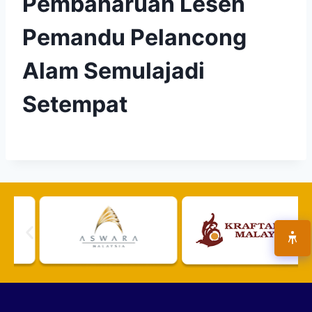
Pembaharuan Lesen
Pemandu Pelancong
Alam Semulajadi
Setempat