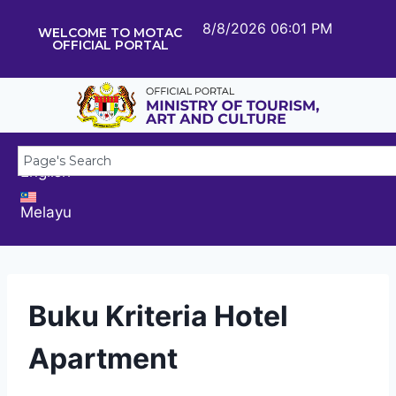
8/8/2026 06:01 PM
WELCOME TO MOTAC
OFFICIAL PORTAL
English
Melayu
Buku Kriteria Hotel
Apartment