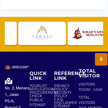
TOTAL
QUICK
REFERENCE
VISITOR
LINK
LINK
VISITORS
TOURLIST
PRIVACY
No. 2, Menara
APPLICATION
POLICY
TODAY :
1,049
PROCUREMENT
SECURITY
1, Jalan
CHECK
POLICY
TOTAL
F.A.Q.
PUBLIC
P5/6,
DISCLAIMER
VISITORS
SITEMAP
SITEMAP
Presint 5,