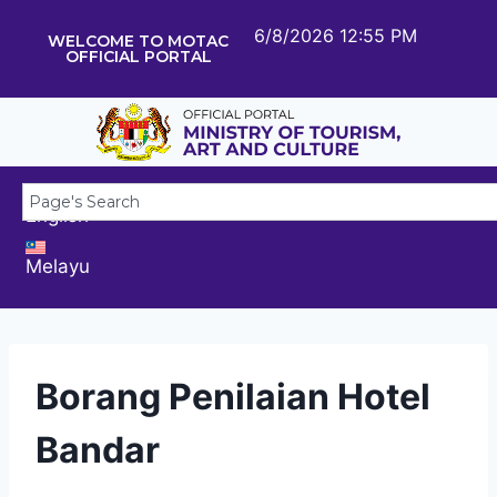
6/8/2026 12:55 PM
WELCOME TO MOTAC
OFFICIAL PORTAL
English
Melayu
Borang Penilaian Hotel
Bandar