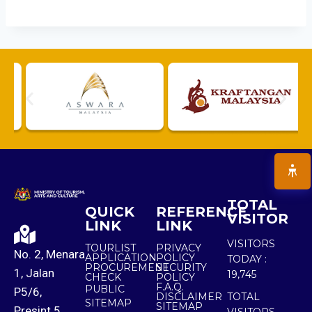
TOTAL
QUICK
REFERENCE
VISITOR
LINK
LINK
VISITORS
TOURLIST
PRIVACY
No. 2, Menara
APPLICATION
POLICY
TODAY :
PROCUREMENT
SECURITY
1, Jalan
19,745
CHECK
POLICY
F.A.Q.
PUBLIC
P5/6,
DISCLAIMER
TOTAL
SITEMAP
SITEMAP
Presint 5,