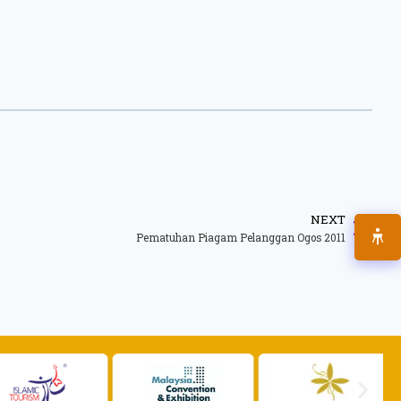
NEXT
Pematuhan Piagam Pelanggan Ogos 2011