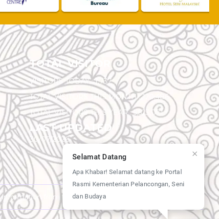
TOTAL VISITOR
VISITORS TODAY :
1,737
TOTAL VISITORS THIS MONTH :
120,486
TOTAL VISITORS THIS YEAR :
5,523,071
LAST UPDATED
30/07/2026
Selamat Datang
Apa Khabar! Selamat datang ke Portal
Rasmi Kementerian Pelancongan, Seni
dan Budaya
y information from this website.