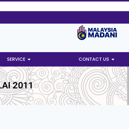
SERVICE
CONTACT US
AI 2011