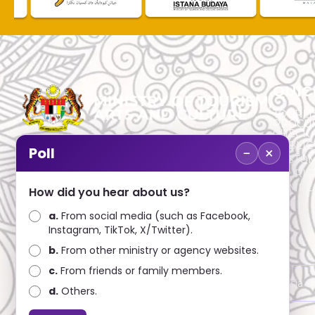
QUIC
TOURLI
PROCU
CHECK
PUBLIC
−
×
Poll
CUSTOM
No. 2, Menara 1, Jalan P5/6, Presint 5,
TOURIS
62200 PUTRAJAYA
COMPLA
How did you hear about us?
+603 8000 8000
a.
From social media (such as Facebook,
Instagram, TikTok, X/Twitter).
+603 8891 7100
b.
From other ministry or agency websites.
c.
From friends or family members.
Disclaimer : Ministry of Tourism, Arts and Culture Malaysia 
d.
Others.