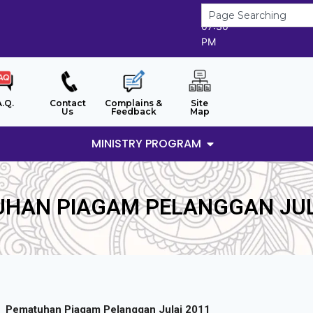
7/8/2026
07:30
PM
A.Q.
Contact
Complains &
Site
Us
Feedback
Map
MINISTRY PROGRAM
HAN PIAGAM PELANGGAN JUL
Pematuhan Piagam Pelanggan Julai 2011