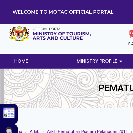
WELCOME TO MOTAC OFFICIAL PORTAL
F.
HOME
MINISTRY PROFILE
PEMATU
Utama
›
Arkib
›
Arkib Pematuhan Piagam Pelanggan 2011
›