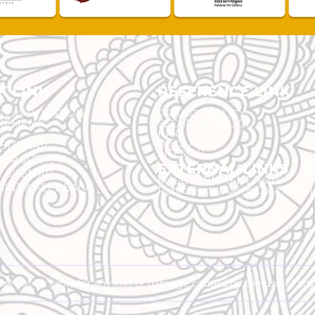
K LINK
REFERENCE LINK
ST APPLICATION
PRIVACY POLICY
REMENT
SECURITY POLICY
F.A.Q.
DISCLAIMER
 SITEMAP
SITEMAP
ER SITEMAP
EXTERNAL LINKS
T SITEMAP
MyGOVERNMENT Portal
INT & FEEDBACK
Public Sector Open Data Portal
shall not be liable for any loss or damage caused by the use of an