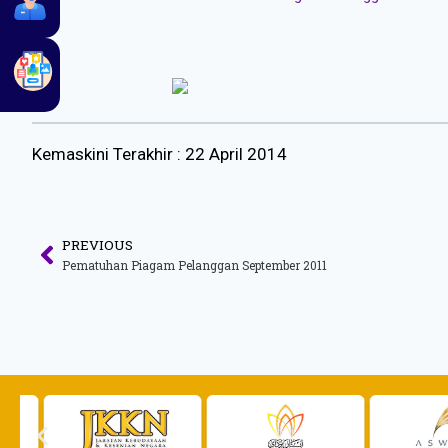
Kemaskini Terakhir : 22 April 2014
PREVIOUS
Pematuhan Piagam Pelanggan September 2011