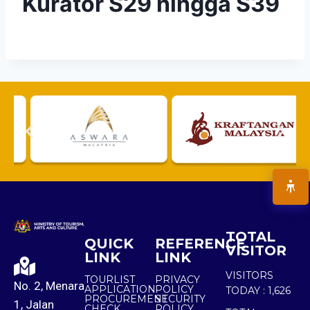
Kurator S29 hingga S39
TOTAL
QUICK
REFERENCE
VISITOR
LINK
LINK
VISITORS
TOURLIST
PRIVACY
No. 2, Menara
APPLICATION
POLICY
TODAY :
1,626
PROCUREMENT
SECURITY
1, Jalan
CHECK
POLICY