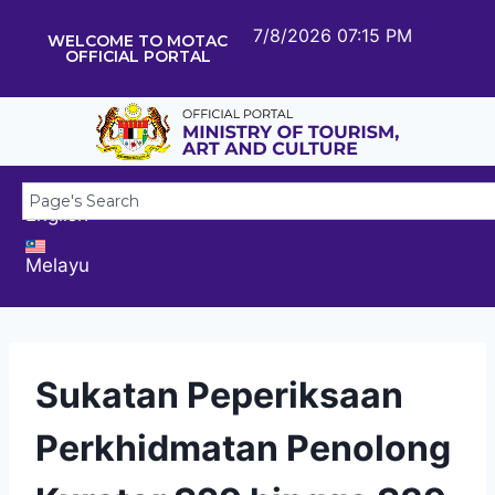
7/8/2026 07:15 PM
WELCOME TO MOTAC
OFFICIAL PORTAL
English
Melayu
Sukatan Peperiksaan
Perkhidmatan Penolong