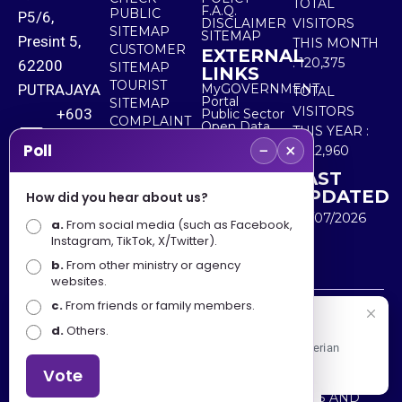
TOTAL
F.A.Q.
PUBLIC
P5/6,
DISCLAIMER
VISITORS
SITEMAP
SITEMAP
Presint 5,
THIS MONTH
CUSTOMER
EXTERNAL
:
120,375
62200
SITEMAP
LINKS
TOURIST
PUTRAJAYA
MyGOVERNMENT
TOTAL
Portal
SITEMAP
VISITORS
+603
Public Sector
COMPLAINT
Open Data
THIS YEAR :
8000
& FEEDBACK
Portal
−
×
Poll
5,522,960
8000
LAST
UPDATED
How did you hear about us?
+603
30/07/2026
a.
8891
From social media (such as Facebook,
Instagram, TikTok, X/Twitter).
7100
b.
From other ministry or agency
websites.
c.
From friends or family members.
Disclaimer : Ministry of Tourism, Arts and Culture Malaysia
Selamat Datang
d.
Others.
shall not be liable for any loss or damage caused by the
Apa Khabar! Selamat datang ke Portal Rasmi Kementerian
use of any information from this website.
Pelancongan, Seni dan Budaya
Vote
Copyright © 2025 MINISTRY OF TOURISM, ARTS AND