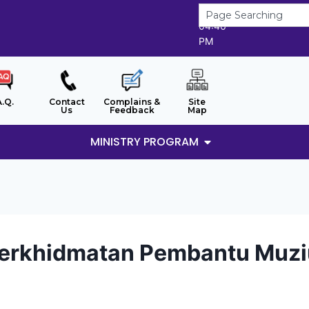
6/8/2026
04:46
PM
A.Q.
Contact
Complains &
Site
Us
Feedback
Map
MINISTRY PROGRAM
Perkhidmatan Pembantu Muzi