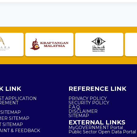
K LINK
REFERENCE LINK
ST APPLICATION
PRIVACY POLICY
REMENT
SECURITY POLICY
F.A.Q.
DISCLAIMER
 SITEMAP
SITEMAP
ER SITEMAP
EXTERNAL LINKS
T SITEMAP
MyGOVERNMENT Portal
INT & FEEDBACK
Public Sector Open Data Portal