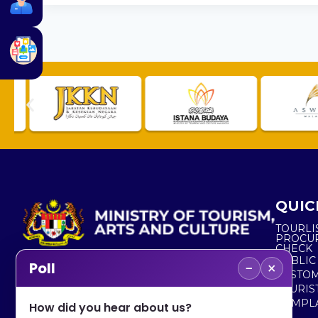
QUIC
TOURLI
PROCU
CHECK
PUBLIC
−
×
Poll
CUSTOM
No. 2, Menara 1, Jalan P5/6, Presint 5,
TOURIS
62200 PUTRAJAYA
COMPLA
How did you hear about us?
+603 8000 8000