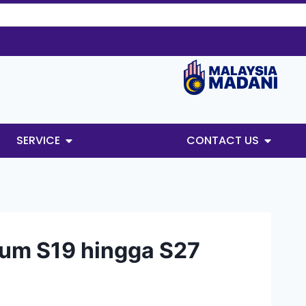
SERVICE
CONTACT US
um S19 hingga S27