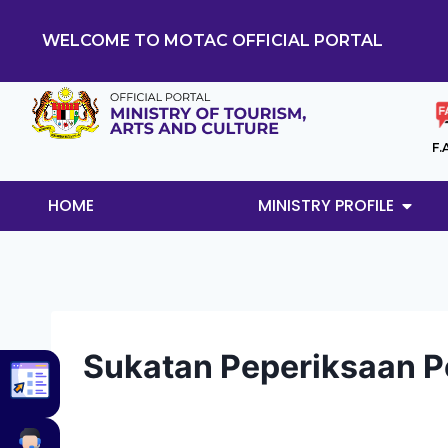
WELCOME TO MOTAC OFFICIAL PORTAL
F.
HOME
MINISTRY PROFILE
Sukatan Peperiksaan 