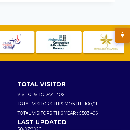
TOTAL VISITOR
VISITORS TODAY :
406
TOTAL VISITORS THIS MONTH :
100,911
TOTAL VISITORS THIS YEAR :
5,503,496
LAST UPDATED
30/07/2026