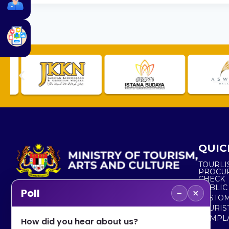
QUIC
TOURLI
PROCU
CHECK
PUBLIC
−
×
Poll
CUSTOM
No. 2, Menara 1, Jalan P5/6, Presint 5,
TOURIS
62200 PUTRAJAYA
COMPLA
How did you hear about us?
+603 8000 8000