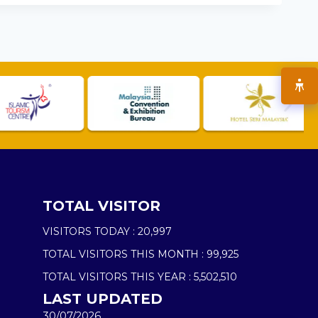
TOTAL VISITOR
VISITORS TODAY :
20,997
TOTAL VISITORS THIS MONTH :
99,925
TOTAL VISITORS THIS YEAR :
5,502,510
LAST UPDATED
30/07/2026