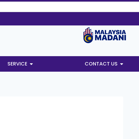
SERVICE
CONTACT US