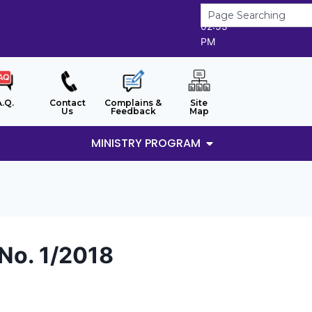
6/8/2026
02:55
PM
A.Q.
Contact
Complains &
Site
Us
Feedback
Map
MINISTRY PROGRAM
 No. 1/2018