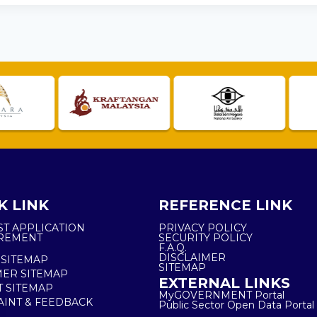
K LINK
REFERENCE LINK
ST APPLICATION
PRIVACY POLICY
REMENT
SECURITY POLICY
F.A.Q.
DISCLAIMER
 SITEMAP
SITEMAP
ER SITEMAP
EXTERNAL LINKS
T SITEMAP
MyGOVERNMENT Portal
INT & FEEDBACK
Public Sector Open Data Portal