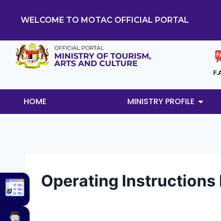
WELCOME TO MOTAC OFFICIAL PORTAL
F.
HOME
MINISTRY PROFILE
Operating Instructions