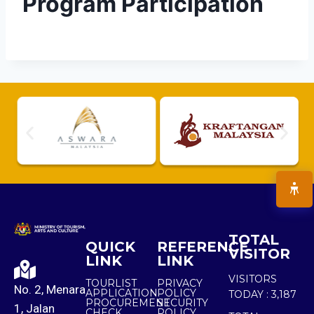
Program Participation
TOTAL
QUICK
REFERENCE
VISITOR
LINK
LINK
VISITORS
TOURLIST
PRIVACY
No. 2, Menara
APPLICATION
POLICY
TODAY :
3,187
PROCUREMENT
SECURITY
1, Jalan
CHECK
POLICY