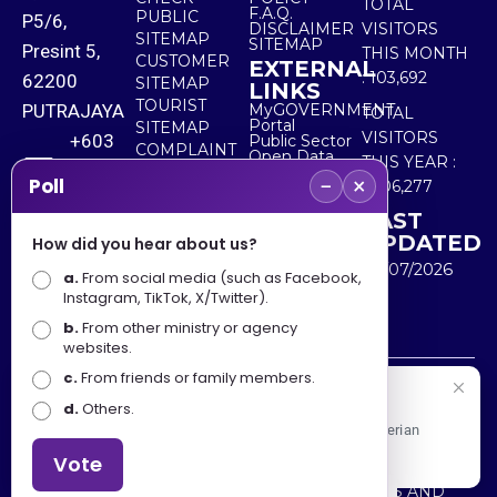
TOTAL
F.A.Q.
PUBLIC
P5/6,
DISCLAIMER
VISITORS
SITEMAP
SITEMAP
Presint 5,
THIS MONTH
CUSTOMER
EXTERNAL
:
103,692
62200
SITEMAP
LINKS
TOURIST
PUTRAJAYA
MyGOVERNMENT
TOTAL
Portal
SITEMAP
VISITORS
+603
Public Sector
COMPLAINT
Open Data
THIS YEAR :
8000
& FEEDBACK
Portal
−
×
Poll
5,506,277
8000
LAST
UPDATED
How did you hear about us?
+603
30/07/2026
a.
8891
From social media (such as Facebook,
Instagram, TikTok, X/Twitter).
7100
b.
From other ministry or agency
websites.
c.
From friends or family members.
Disclaimer : Ministry of Tourism, Arts and Culture Malaysia
Selamat Datang
d.
Others.
shall not be liable for any loss or damage caused by the
Apa Khabar! Selamat datang ke Portal Rasmi Kementerian
use of any information from this website.
Pelancongan, Seni dan Budaya
Vote
Copyright © 2025 MINISTRY OF TOURISM, ARTS AND