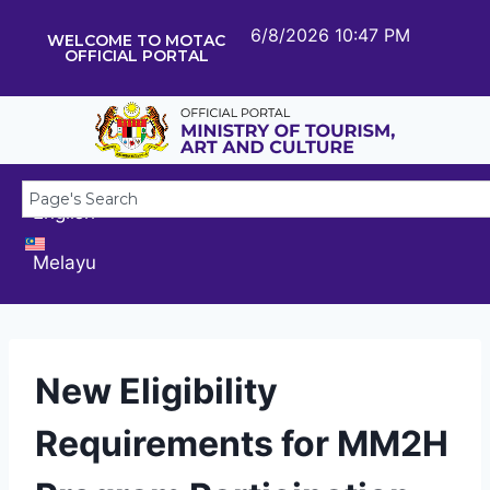
6/8/2026 10:47 PM
WELCOME TO MOTAC
OFFICIAL PORTAL
English
Melayu
New Eligibility
Requirements for MM2H