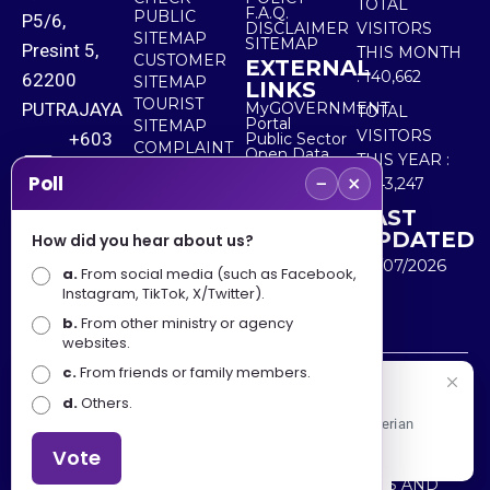
TOTAL
F.A.Q.
PUBLIC
P5/6,
DISCLAIMER
VISITORS
SITEMAP
SITEMAP
Presint 5,
THIS MONTH
CUSTOMER
EXTERNAL
:
140,662
62200
SITEMAP
LINKS
TOURIST
PUTRAJAYA
MyGOVERNMENT
TOTAL
Portal
SITEMAP
VISITORS
+603
Public Sector
COMPLAINT
Open Data
THIS YEAR :
8000
& FEEDBACK
Portal
−
×
Poll
5,543,247
8000
LAST
UPDATED
How did you hear about us?
+603
30/07/2026
a.
8891
From social media (such as Facebook,
Instagram, TikTok, X/Twitter).
7100
b.
From other ministry or agency
websites.
c.
From friends or family members.
Disclaimer : Ministry of Tourism, Arts and Culture Malaysia
Selamat Datang
d.
Others.
shall not be liable for any loss or damage caused by the
Apa Khabar! Selamat datang ke Portal Rasmi Kementerian
use of any information from this website.
Pelancongan, Seni dan Budaya
Vote
Copyright © 2025 MINISTRY OF TOURISM, ARTS AND