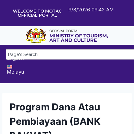
9/8/2026 09:42 AM
WELCOME TO MOTAC
OFFICIAL PORTAL
English
Melayu
Program Dana Atau
Pembiayaan (BANK