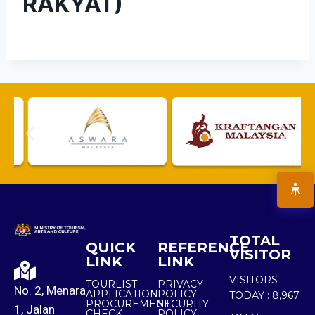
RAKYAT)
TOTAL
QUICK
REFERENCE
VISITOR
LINK
LINK
VISITORS
TOURLIST
PRIVACY
No. 2, Menara
APPLICATION
POLICY
TODAY :
8,967
PROCUREMENT
SECURITY
1, Jalan
CHECK
POLICY