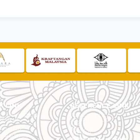
K LINK
REFERENCE LINK
ST APPLICATION
PRIVACY POLICY
REMENT
SECURITY POLICY
F.A.Q.
DISCLAIMER
 SITEMAP
SITEMAP
ER SITEMAP
EXTERNAL LINKS