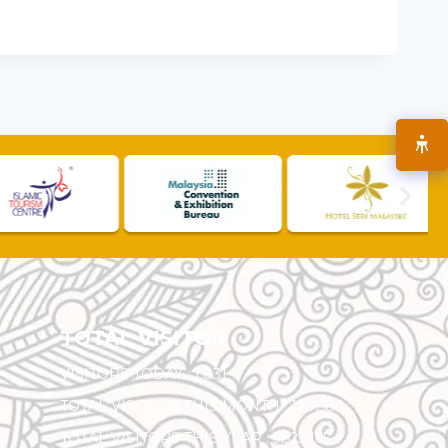
TOTAL VISITOR
VISITORS TODAY :
1,831
TOTAL VISITORS THIS MONTH :
120,580
TOTAL VISITORS THIS YEAR :
5,523,165