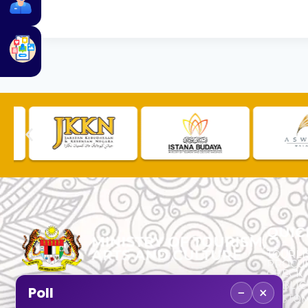
QUIC
TOURLI
PROCU
CHECK
PUBLIC
−
×
Poll
CUSTOM
No. 2, Menara 1, Jalan P5/6, Presint 5,