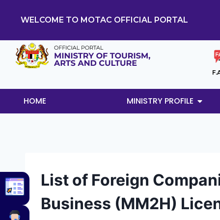
WELCOME TO MOTAC OFFICIAL PORTAL
F.
HOME
MINISTRY PROFILE
List of Foreign Compan
Business (MM2H) Lice