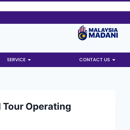
SERVICE
CONTACT US
d Tour Operating