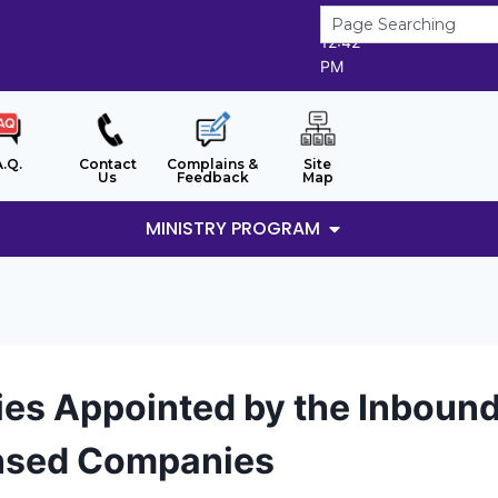
9/8/2026
12:42
PM
A.Q.
Contact
Complains &
Site
Us
Feedback
Map
MINISTRY PROGRAM
ies Appointed by the Inboun
nsed Companies