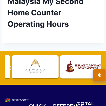
Malaysia My Second
Home Counter
Operating Hours
TOTAL