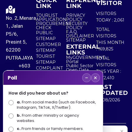
QUICK
REFERENCE
VISITOR
LINK
LINK
VISITORS
TOURLIST
PRIVACY
No. 2, Menara
APPLICATION
POLICY
TODAY :
2,061
PROCUREMENT
SECURITY
1, Jalan
CHECK
POLICY
TOTAL
F.A.Q.
PUBLIC
P5/6,
DISCLAIMER
VISITORS
SITEMAP
SITEMAP
Presint 5,
THIS MONTH
CUSTOMER
EXTERNAL
:
169,825
62200
SITEMAP
LINKS
TOURIST
PUTRAJAYA
MyGOVERNMENT
TOTAL
Portal
SITEMAP
VISITORS
+603
Public Sector
COMPLAINT
Open Data
THIS YEAR :
8000
& FEEDBACK
Portal
−
×
Poll
5,572,410
8000
LAST
UPDATED
How did you hear about us?
+603
10/08/2026
a.
8891
From social media (such as Facebook,
Instagram, TikTok, X/Twitter).
7100
b.
From other ministry or agency
websites.
c.
From friends or family members.
Disclaimer : Ministry of Tourism, Arts and Culture Malaysia