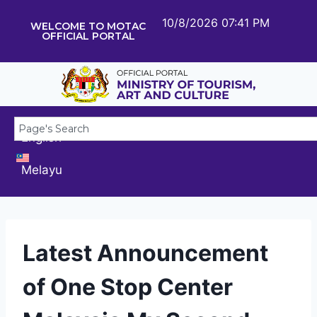
10/8/2026 07:41 PM
WELCOME TO MOTAC
OFFICIAL PORTAL
English
Melayu
Latest Announcement
of One Stop Center