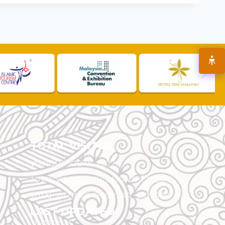
TOTAL VISITOR
VISITORS TODAY :
6,572
TOTAL VISITORS THIS MONTH :
125,321
TOTAL VISITORS THIS YEAR :
5,527,906
LAST UPDATED
30/07/2026