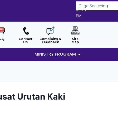
8/8/2026
05:16
PM
A.Q.
Contact
Complains &
Site
Us
Feedback
Map
MINISTRY PROGRAM
sat Urutan Kaki