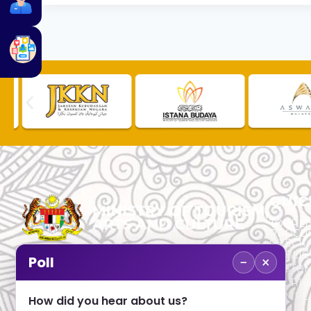
QUIC
TOURLI
PROCU
CHECK
PUBLIC
−
×
Poll
CUSTOM
No. 2, Menara 1, Jalan P5/6, Presint 5,
TOURIS
62200 PUTRAJAYA
COMPLA
How did you hear about us?
+603 8000 8000