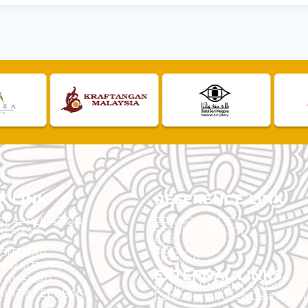
K LINK
REFERENCE LINK
ST APPLICATION
PRIVACY POLICY
REMENT
SECURITY POLICY
F.A.Q.
DISCLAIMER
 SITEMAP
SITEMAP
ER SITEMAP
EXTERNAL LINKS
T SITEMAP
MyGOVERNMENT Portal
INT & FEEDBACK
Public Sector Open Data Portal