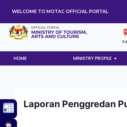
WELCOME TO MOTAC OFFICIAL PORTAL
F.
HOME
MINISTRY PROFILE
Laporan Penggredan Pu