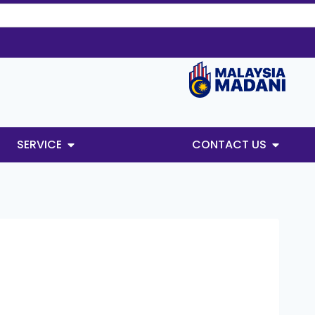
SERVICE
CONTACT US