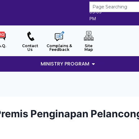
8/8/2026
03:09
PM
A.Q.
Contact
Complains &
Site
Us
Feedback
Map
MINISTRY PROGRAM
Premis Penginapan Pelancon