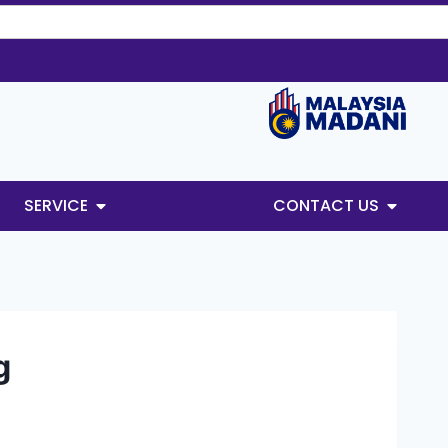
SERVICE
CONTACT US
g