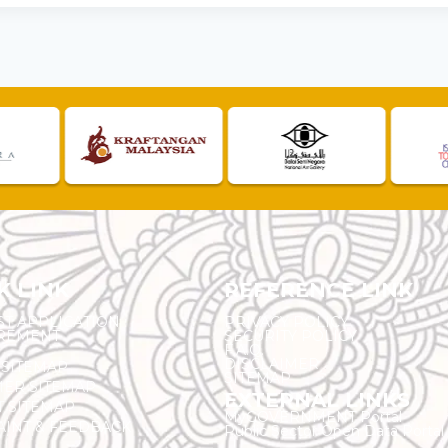
K LINK
REFERENCE LINK
ST APPLICATION
PRIVACY POLICY
REMENT
SECURITY POLICY
F.A.Q.
DISCLAIMER
 SITEMAP
SITEMAP
ER SITEMAP
EXTERNAL LINKS
T SITEMAP
MyGOVERNMENT Portal
INT & FEEDBACK
Public Sector Open Data Portal