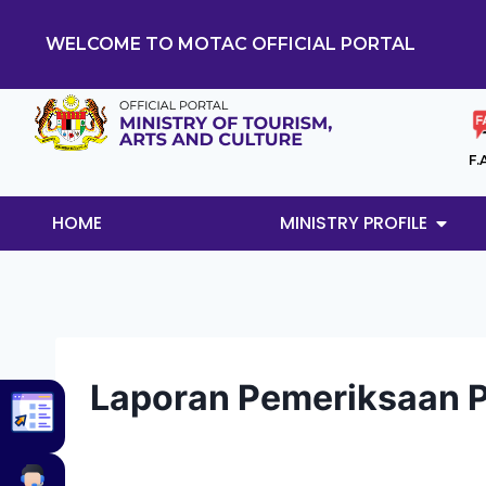
WELCOME TO MOTAC OFFICIAL PORTAL
F.
HOME
MINISTRY PROFILE
Laporan Pemeriksaan 