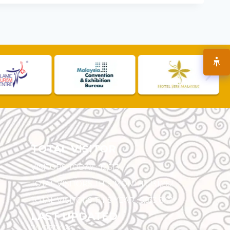
TOTAL VISITOR
VISITORS TODAY :
12,513
TOTAL VISITORS THIS MONTH :
131,262
TOTAL VISITORS THIS YEAR :
5,533,847
LAST UPDATED
30/07/2026