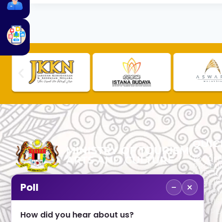
QUIC
TOURLI
PROCU
CHECK
PUBLIC
−
×
Poll
CUSTOM
No. 2, Menara 1, Jalan P5/6, Presint 5,
TOURIS
62200 PUTRAJAYA
COMPLA
How did you hear about us?
+603 8000 8000