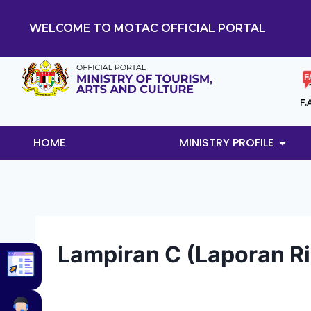
WELCOME TO MOTAC OFFICIAL PORTAL
F.
HOME
MINISTRY PROFILE
Lampiran C (Laporan Ri