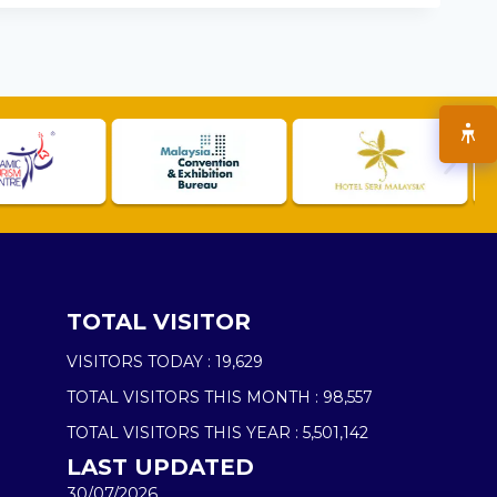
TOTAL VISITOR
VISITORS TODAY :
19,629
TOTAL VISITORS THIS MONTH :
98,557
TOTAL VISITORS THIS YEAR :
5,501,142
LAST UPDATED
30/07/2026