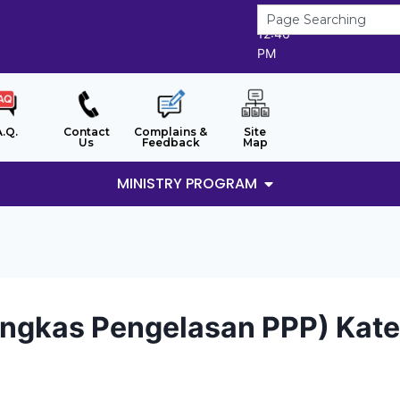
6/8/2026
12:46
PM
A.Q.
Contact
Complains &
Site
Us
Feedback
Map
MINISTRY PROGRAM
ngkas Pengelasan PPP) Kateg