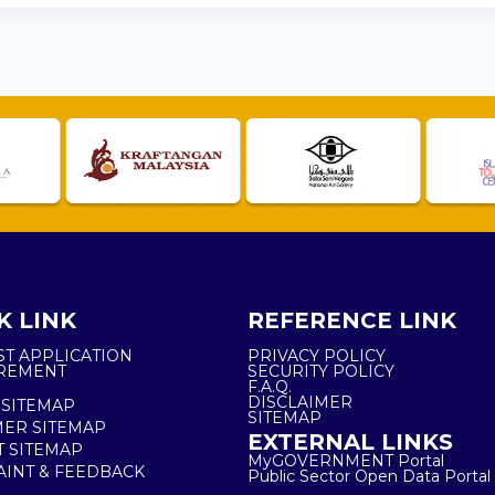
K LINK
REFERENCE LINK
ST APPLICATION
PRIVACY POLICY
REMENT
SECURITY POLICY
F.A.Q.
DISCLAIMER
 SITEMAP
SITEMAP
ER SITEMAP
EXTERNAL LINKS
T SITEMAP
MyGOVERNMENT Portal
INT & FEEDBACK
Public Sector Open Data Portal