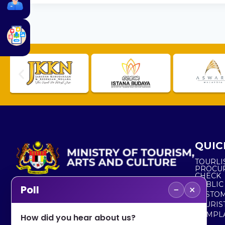
QUIC
TOURLI
PROCU
CHECK
PUBLIC
−
×
Poll
CUSTOM
No. 2, Menara 1, Jalan P5/6, Presint 5,
TOURIS
62200 PUTRAJAYA
COMPLA
How did you hear about us?
+603 8000 8000