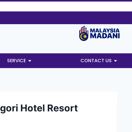
SERVICE
CONTACT US
ori Hotel Resort