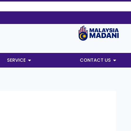
SERVICE
CONTACT US