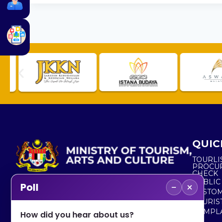
QUIC
TOURLI
PROCU
CHECK
PUBLIC
−
×
Poll
CUSTOM
No. 2, Menara 1, Jalan P5/6, Presint 5,
TOURIS
62200 PUTRAJAYA
COMPLA
How did you hear about us?
+603 8000 8000