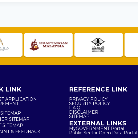
K LINK
REFERENCE LINK
ST APPLICATION
PRIVACY POLICY
REMENT
SECURITY POLICY
F.A.Q.
DISCLAIMER
 SITEMAP
SITEMAP
ER SITEMAP
EXTERNAL LINKS
T SITEMAP
MyGOVERNMENT Portal
INT & FEEDBACK
Public Sector Open Data Portal