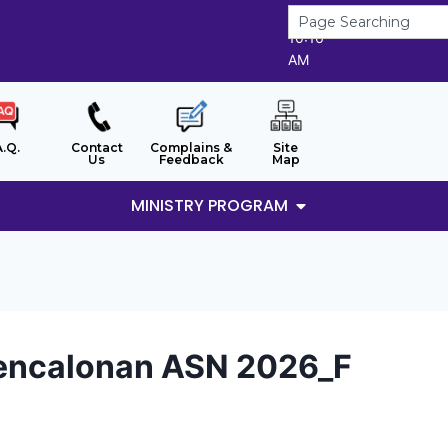
8/8/2026
10:16
AM
A.Q.
Contact
Complains &
Site
Us
Feedback
Map
MINISTRY PROGRAM
Pencalonan ASN 2026_F