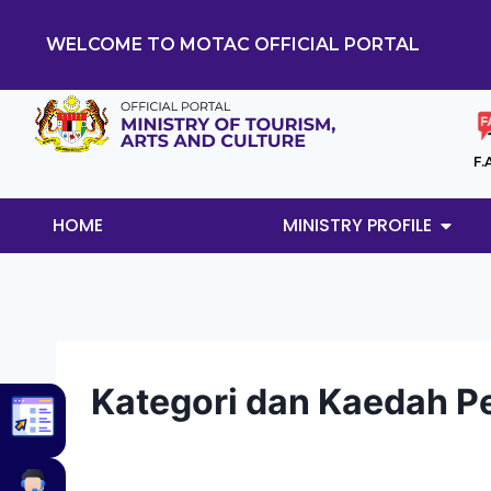
WELCOME TO MOTAC OFFICIAL PORTAL
F.
HOME
MINISTRY PROFILE
Kategori dan Kaedah 