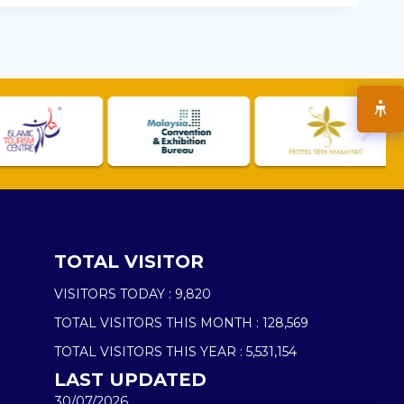
TOTAL VISITOR
VISITORS TODAY :
9,820
TOTAL VISITORS THIS MONTH :
128,569
TOTAL VISITORS THIS YEAR :
5,531,154
LAST UPDATED
30/07/2026