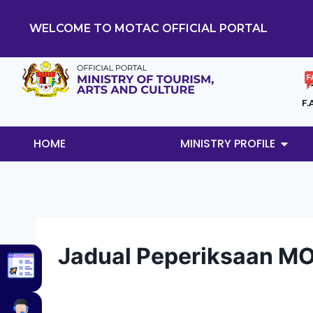
WELCOME TO MOTAC OFFICIAL PORTAL
F.
HOME
MINISTRY PROFILE
Jadual Peperiksaan M