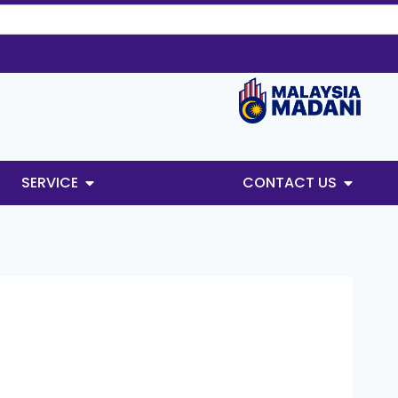
SERVICE
CONTACT US