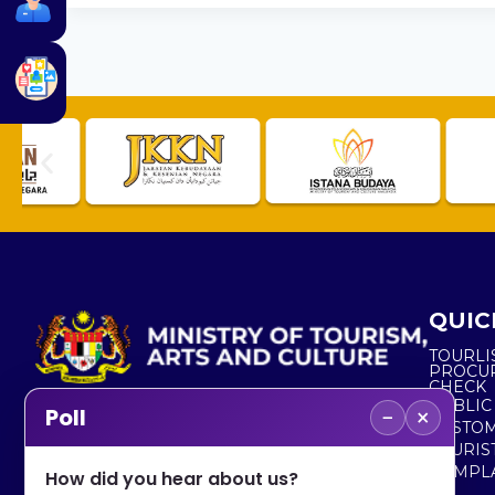
QUIC
TOURLI
PROCU
CHECK
PUBLIC
−
×
Poll
CUSTOM
No. 2, Menara 1, Jalan P5/6, Presint 5,
TOURIS
62200 PUTRAJAYA
COMPLA
How did you hear about us?
+603 8000 8000