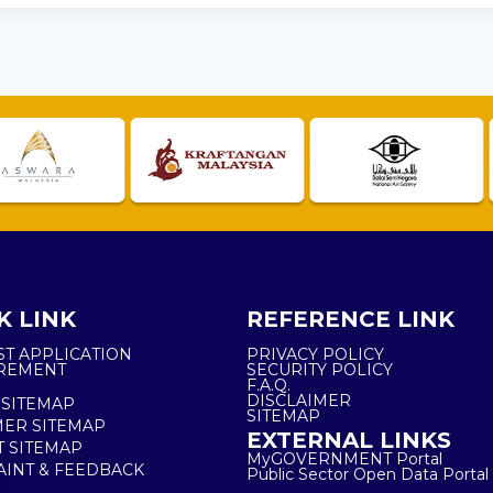
K LINK
REFERENCE LINK
ST APPLICATION
PRIVACY POLICY
REMENT
SECURITY POLICY
F.A.Q.
DISCLAIMER
 SITEMAP
SITEMAP
ER SITEMAP
EXTERNAL LINKS
T SITEMAP
MyGOVERNMENT Portal
INT & FEEDBACK
Public Sector Open Data Portal