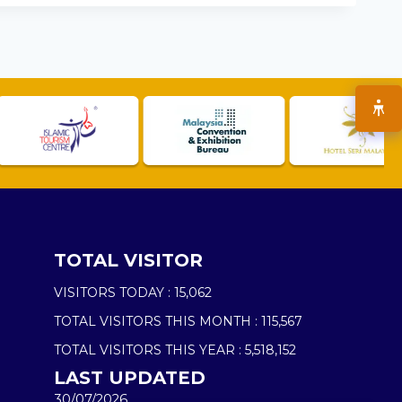
TOTAL VISITOR
VISITORS TODAY :
15,062
TOTAL VISITORS THIS MONTH :
115,567
TOTAL VISITORS THIS YEAR :
5,518,152
LAST UPDATED
30/07/2026