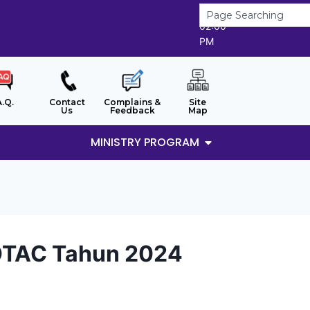
7/8/2026
02:00
PM
A.Q.
Contact
Complains &
Site
Us
Feedback
Map
MINISTRY PROGRAM
OTAC Tahun 2024