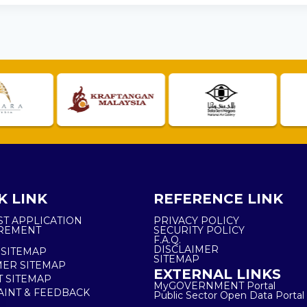
K LINK
REFERENCE LINK
ST APPLICATION
PRIVACY POLICY
REMENT
SECURITY POLICY
F.A.Q.
DISCLAIMER
 SITEMAP
SITEMAP
ER SITEMAP
EXTERNAL LINKS
T SITEMAP
MyGOVERNMENT Portal
INT & FEEDBACK
Public Sector Open Data Portal