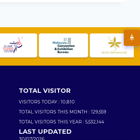
TOTAL VISITOR
VISITORS TODAY :
10,810
TOTAL VISITORS THIS MONTH :
129,559
TOTAL VISITORS THIS YEAR :
5,532,144
LAST UPDATED
30/07/2026