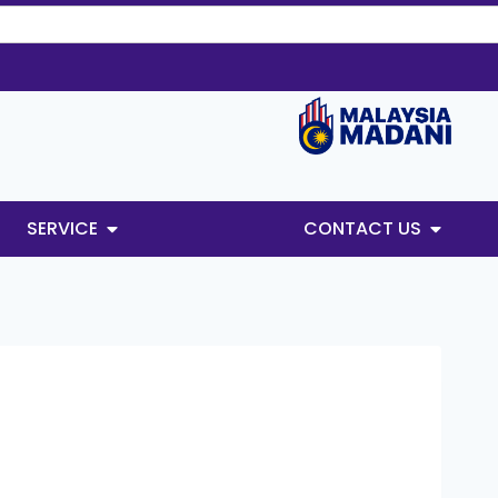
SERVICE
CONTACT US