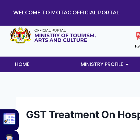
WELCOME TO MOTAC OFFICIAL PORTAL
F.
HOME
MINISTRY PROFILE
GST Treatment On Hospi