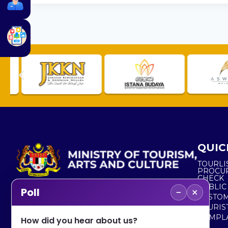
QUIC
TOURLI
PROCU
CHECK
PUBLIC
−
×
Poll
CUSTOM
No. 2, Menara 1, Jalan P5/6, Presint 5,
TOURIS
62200 PUTRAJAYA
COMPLA
How did you hear about us?
+603 8000 8000