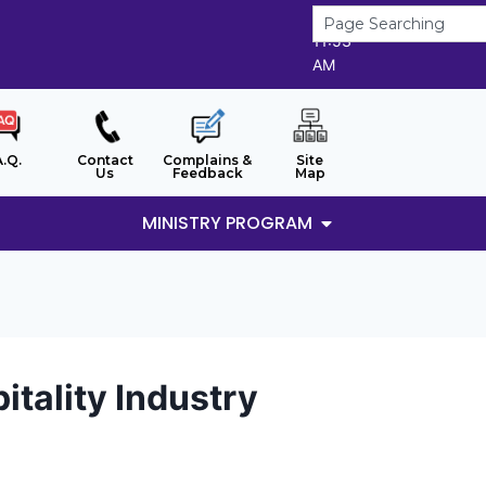
8/8/2026
11:53
AM
A.Q.
Contact
Complains &
Site
Us
Feedback
Map
MINISTRY PROGRAM
tality Industry