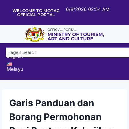
6/8/2026 02:54 AM
WELCOME TO MOTAC
OFFICIAL PORTAL
English
Melayu
Garis Panduan dan
Borang Permohonan