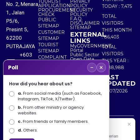
TOURLIST
PRIVACY
No. 2, Menara
APPLICATION
POLICY
TODAY :
7,475
PROCUREMENT
SECURITY
1, Jalan
CHECK
POLICY
TOTAL
F.A.Q.
PUBLIC
P5/6,
DISCLAIMER
VISITORS
SITEMAP
SITEMAP
Presint 5,
THIS MONTH
CUSTOMER
EXTERNAL
:
86,403
62200
SITEMAP
LINKS
TOURIST
PUTRAJAYA
MyGOVERNMENT
TOTAL
Portal
SITEMAP
VISITORS
+603
Public Sector
COMPLAINT
Open Data
THIS YEAR :
8000
& FEEDBACK
Portal
−
×
Poll
5,488,988
8000
LAST
UPDATED
How did you hear about us?
+603
30/07/2026
a.
8891
From social media (such as Facebook,
Instagram, TikTok, X/Twitter).
7100
b.
From other ministry or agency
websites.
c.
From friends or family members.
Disclaimer : Ministry of Tourism, Arts and Culture Malaysia
Selamat Datang
d.
Others.
shall not be liable for any loss or damage caused by the
Apa Khabar! Selamat datang ke Portal Rasmi Kementerian
use of any information from this website.