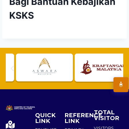
Bagi Bantuan Kebajikan
KSKS
TOTAL
QUICK
REFERENCE
VISITOR
LINK
LINK
VISITORS