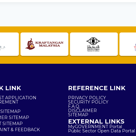
K LINK
REFERENCE LINK
ST APPLICATION
PRIVACY POLICY
REMENT
SECURITY POLICY
F.A.Q.
DISCLAIMER
 SITEMAP
SITEMAP
ER SITEMAP
EXTERNAL LINKS
T SITEMAP
MyGOVERNMENT Portal
INT & FEEDBACK
Public Sector Open Data Portal