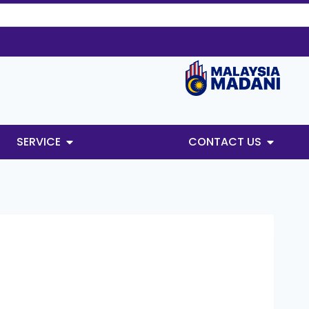
SERVICE
CONTACT US