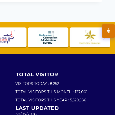
TOTAL VISITOR
VISITORS TODAY :
8,252
TOTAL VISITORS THIS MONTH :
127,001
TOTAL VISITORS THIS YEAR :
5,529,586
LAST UPDATED
30/07/2026