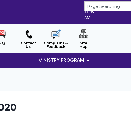
9/8/2026
11:48
AM
A.Q.
Contact
Complains &
Site
Us
Feedback
Map
MINISTRY PROGRAM
2020