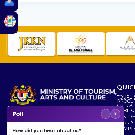
QUIC
TOURLI
PROCU
CHECK
PUBLIC
−
×
Poll
CUSTOM
No. 2, Menara 1, Jalan P5/6, Presint 5,
TOURIS
62200 PUTRAJAYA
COMPLA
How did you hear about us?
+603 8000 8000