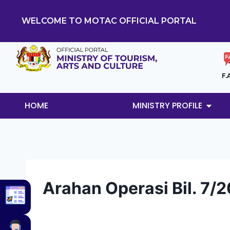
WELCOME TO MOTAC OFFICIAL PORTAL
F.
HOME
MINISTRY PROFILE
Arahan Operasi Bil. 7/