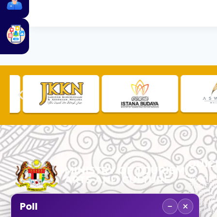
QUIC
TOURLI
PROCU
CHECK
PUBLIC
−
×
Poll
CUSTOM
No. 2, Menara 1, Jalan P5/6, Presint 5,