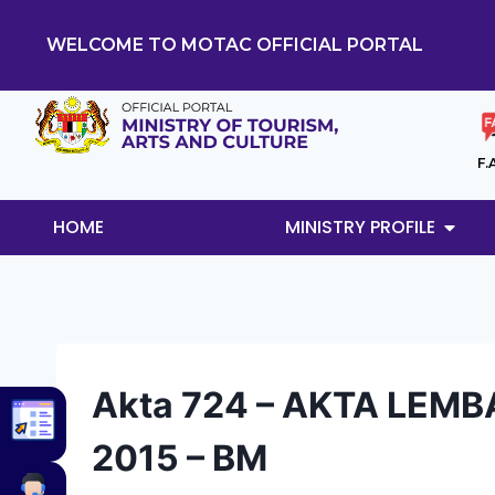
WELCOME TO MOTAC OFFICIAL PORTAL
F.
HOME
MINISTRY PROFILE
Akta 724 – AKTA LEMB
2015 – BM