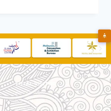
TOTAL VISITOR
VISITORS TODAY :
9,093
TOTAL VISITORS THIS MONTH :
127,842
TOTAL VISITORS THIS YEAR :
5,530,427