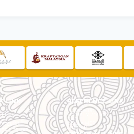
K LINK
REFERENCE LINK
ST APPLICATION
PRIVACY POLICY
REMENT
SECURITY POLICY
F.A.Q.
DISCLAIMER
 SITEMAP
SITEMAP
ER SITEMAP
EXTERNAL LINKS