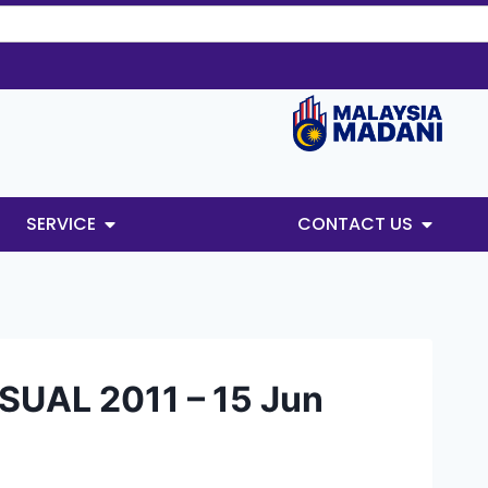
SERVICE
CONTACT US
UAL 2011 – 15 Jun