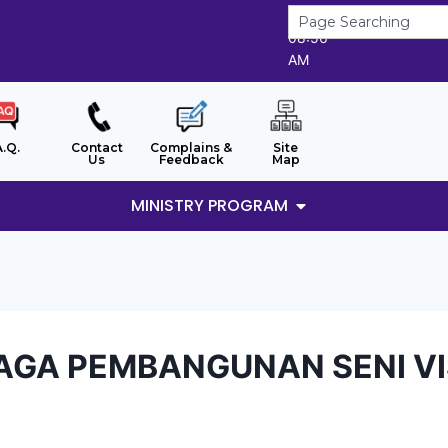
8/8/2026
08:56
AM
A.Q.
Contact
Complains &
Site
Us
Feedback
Map
MINISTRY PROGRAM
AGA PEMBANGUNAN SENI VIS