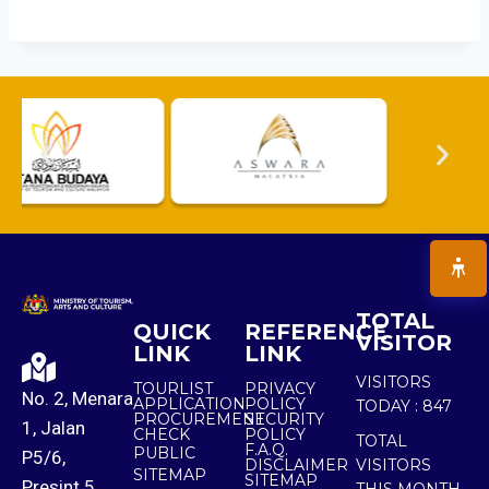
TOTAL
QUICK
REFERENCE
VISITOR
LINK
LINK
VISITORS
TOURLIST
PRIVACY
No. 2, Menara
APPLICATION
POLICY
TODAY :
847
PROCUREMENT
SECURITY
1, Jalan
CHECK
POLICY
TOTAL
F.A.Q.
PUBLIC
P5/6,
DISCLAIMER
VISITORS
SITEMAP
SITEMAP
Presint 5,