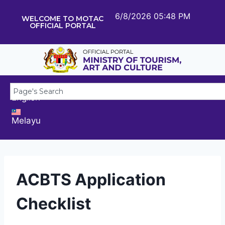
6/8/2026 05:48 PM
WELCOME TO MOTAC
OFFICIAL PORTAL
English
Melayu
ACBTS Application
Checklist