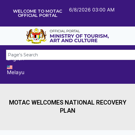
6/8/2026 03:00 AM
WELCOME TO MOTAC
OFFICIAL PORTAL
English
Melayu
MOTAC WELCOMES NATIONAL RECOVERY
PLAN