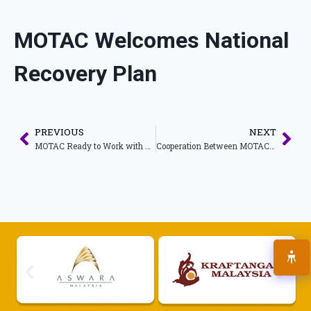
MOTAC Welcomes National
Recovery Plan
PREVIOUS
NEXT
MOTAC Ready to Work with Qatar to Rejuvenate Tourism Activities
Cooperation Between MOTAC and Saudi Arabia Towards the Recovery of the Tourism Sector