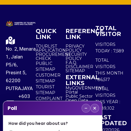
TOTAL
QUICK
REFERENCE
VISITOR
LINK
LINK
VISITORS
TOURLIST
PRIVACY
No. 2, Menara
APPLICATION
POLICY
TODAY :
7,589
PROCUREMENT
SECURITY
1, Jalan
CHECK
POLICY
TOTAL
F.A.Q.
PUBLIC
P5/6,
DISCLAIMER
VISITORS
SITEMAP
SITEMAP
Presint 5,
THIS MONTH
CUSTOMER
EXTERNAL
:
86,517
62200
SITEMAP
LINKS
TOURIST
PUTRAJAYA
MyGOVERNMENT
TOTAL
Portal
SITEMAP
VISITORS
+603
Public Sector
COMPLAINT
Open Data
THIS YEAR :
8000
& FEEDBACK
Portal
−
×
Poll
5,489,102
8000
LAST
UPDATED
How did you hear about us?
+603
30/07/2026