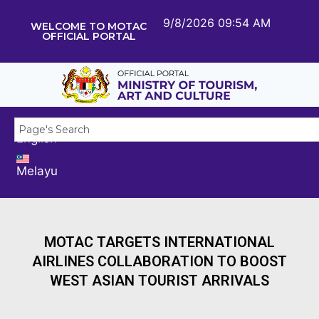
9/8/2026 09:54 AM
WELCOME TO MOTAC
OFFICIAL PORTAL
English
Melayu
MOTAC TARGETS INTERNATIONAL
AIRLINES COLLABORATION TO BOOST
WEST ASIAN TOURIST ARRIVALS