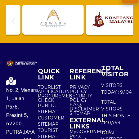
TOTAL
QUICK
REFERENCE
VISITOR
LINK
LINK
VISITORS
TOURLIST
PRIVACY
No. 2, Menara
APPLICATION
POLICY
TODAY :
9,104
PROCUREMENT
SECURITY
1, Jalan
CHECK
POLICY
TOTAL
F.A.Q.
PUBLIC
P5/6,
DISCLAIMER
VISITORS
SITEMAP
SITEMAP
Presint 5,
THIS MONTH
CUSTOMER
EXTERNAL
:
140,799
62200
SITEMAP
LINKS
TOURIST
PUTRAJAYA
MyGOVERNMENT
TOTAL
Portal
SITEMAP