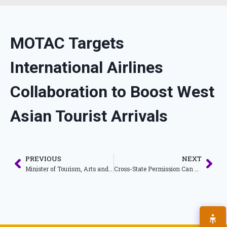
MOTAC Targets
International Airlines
Collaboration to Boost West
Asian Tourist Arrivals
PREVIOUS
NEXT
Minister of Tourism, Arts and Culture Holds Meeting with Directors of Tourism Malaysia Overseas
Cross-State Permission Can Rejuvenate the Country’s Tourism Sector